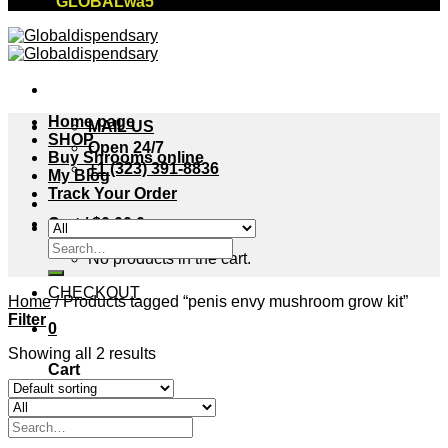
"GLOBALwa5"
Home page
MAIL US
SHOP
Open 24/7
Buy Shrooms online
+1 (323) 391-8836
My Blog
Track Your Order
Cart /
$
0.00
0
Search
No products in the cart.
for:
CHECKOUT
Home
/
Products tagged “penis envy mushroom grow kit”
Filter
0
Showing all 2 results
Cart
No products in the cart.
Search
for: