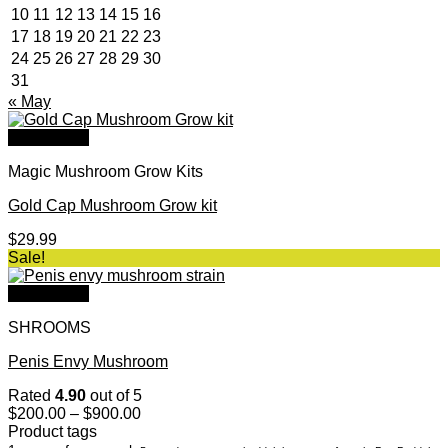
10
11
12
13
14
15
16
17
18
19
20
21
22
23
24
25
26
27
28
29
30
31
« May
Quick View
Magic Mushroom Grow Kits
Gold Cap Mushroom Grow kit
$
29.99
Sale!
Quick View
SHROOMS
Penis Envy Mushroom
Rated
4.90
out of 5
Price
$
200.00
–
$
900.00
range:
Product tags