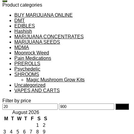
Product categories
BUY MARIJUANA ONLINE
DMT
EDIBLES
Hashish
MARIJUANA CONCENTRATES
MARIJUANA SEEDS
MDMA
Moonrock Weed
Pain Medications
PREROLLS
Psychedelic
SHROOMS
Magic Mushroom Grow Kits
Uncategorized
VAPES AND CARTS
Filter by price
Min
Max
Filter
price
price
August 2026
M
T
W
T
F
S
S
1
2
3
4
5
6
7
8
9