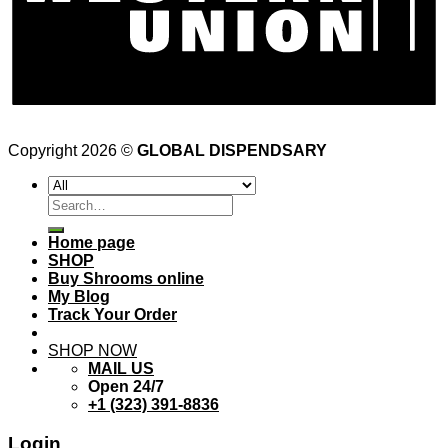
Copyright 2026 ©
GLOBAL DISPENDSARY
Search
for:
Home page
SHOP
Buy Shrooms online
My Blog
Track Your Order
SHOP NOW
MAIL US
Open 24/7
+1 (323) 391-8836
Login