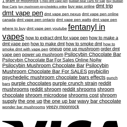
$200.00
1 gram of moonrock
5 meo dmt vape pen
buddah bear carts for sale
Buy Buddah
through
dmt trip
buy wax online
Bear Carts
buy mushroom psychedelics online
$900.00
dmt vape pen
dmt vape pen nexus
dmt vape pen online
canada
dmt vape pen ontario
dmt vape pen watts
dmt vape pen
fentanyl in
where to buy
dmt vape pen youtube
vapes
how to extract dmt for vape pen
how to make a
dmt vape pen
how to make dmt
how to smoke dmt
how to
oneup
one up mushroom
order dmt
smoke dmt with vape pen
Psilocybin Chocolate Bar
vape pen
power up mushroom
Psilocybin Chocolate Bar For Sales Online No#w
Psilocybin Mushroom Chocolate Bar
Psilocybin
Mushroom Chocolate Bar For SALES
psybicilin
psychedelic mushroom chocolate bars effects
punch
purple chocolates
purple crunch strain
reddit
bars
mushrooms
reddit shroom
reddit shrooms
shroom
chocolate
shroom microdose
shrooms cost
shroom
supply
the one up
the one up bar
wavy bar chocolate
yeezy moonrock
wonder bar mushrooms