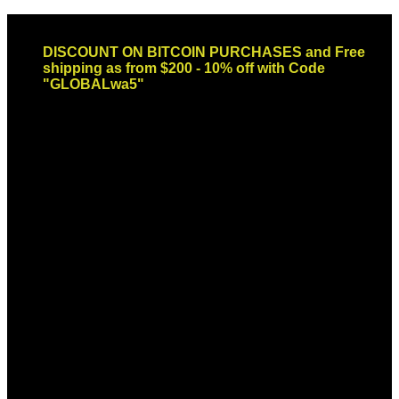
Skip
Email: sales@globaldispendsary.com
to
DISCOUNT ON BITCOIN PURCHASES and Free
content
shipping as from $200 - 10% off with Code
"GLOBALwa5"
Newsletter