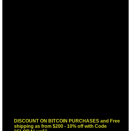
Sign up for Newsletter
Signup for our newsletter to get
notified about sales and new
products. Add any text here or
remove it.
Error:
Contact form not found.
DISCOUNT ON BITCOIN PURCHASES and Free
shipping as from $200 - 10% off with Code