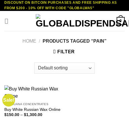
DISCOUNT ON BITCOIN PURCHASES AND FREE SHIPPING AS
Skip
FROM $200 - 10% OFF WITH CODE "GLOBALWA5"
to
content
0
HOME
/
PRODUCTS TAGGED “PAIN”
FILTER
Sale!
MARIJUANA CONCENTRATES
Buy White Russian Wax Online
Price
$
150.00
–
$
1,300.00
range:
$150.00
through