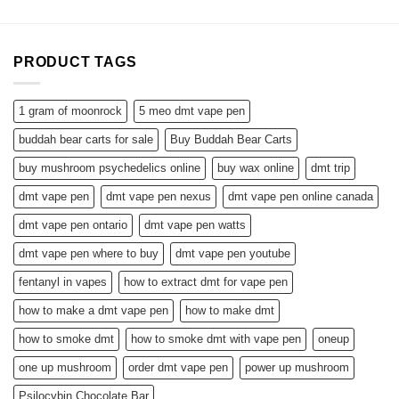
$1,300.00
PRODUCT TAGS
1 gram of moonrock
5 meo dmt vape pen
buddah bear carts for sale
Buy Buddah Bear Carts
buy mushroom psychedelics online
buy wax online
dmt trip
dmt vape pen
dmt vape pen nexus
dmt vape pen online canada
dmt vape pen ontario
dmt vape pen watts
dmt vape pen where to buy
dmt vape pen youtube
fentanyl in vapes
how to extract dmt for vape pen
how to make a dmt vape pen
how to make dmt
how to smoke dmt
how to smoke dmt with vape pen
oneup
one up mushroom
order dmt vape pen
power up mushroom
Psilocybin Chocolate Bar