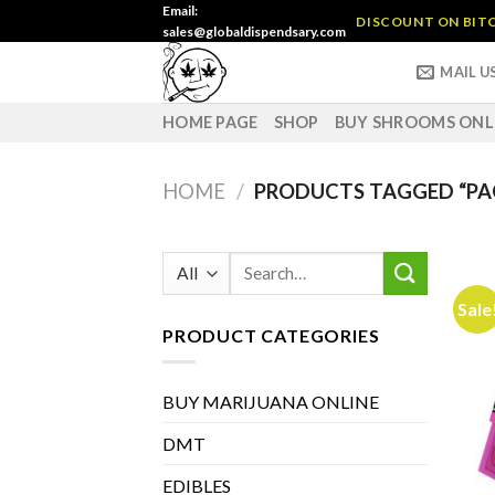
Skip
Email:
DISCOUNT ON BITC
sales@globaldispendsary.com
to
content
MAIL U
HOME PAGE
SHOP
BUY SHROOMS ONL
HOME
/
PRODUCTS TAGGED “PA
Search
for:
Sale
PRODUCT CATEGORIES
BUY MARIJUANA ONLINE
DMT
EDIBLES