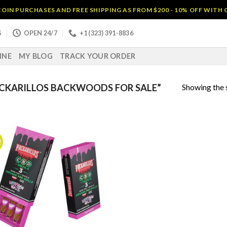
OIN PURCHASES AND FREE SHIPPING AS FROM $200 - 10% OFF WITH
S
OPEN 24/7
+1 (323) 391-8836
INE
MY BLOG
TRACK YOUR ORDER
Showing the s
CKARILLOS BACKWOODS FOR SALE”
!