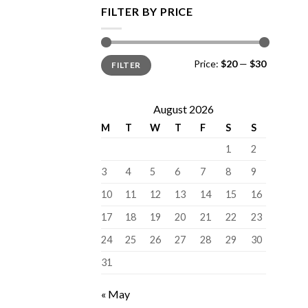
FILTER BY PRICE
Min
Max
Price:
$20
—
$30
FILTER
price
price
August 2026
M
T
W
T
F
S
S
1
2
3
4
5
6
7
8
9
10
11
12
13
14
15
16
17
18
19
20
21
22
23
24
25
26
27
28
29
30
31
« May