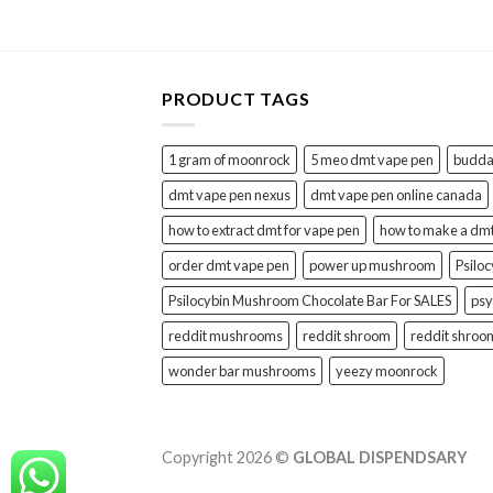
PRODUCT TAGS
1 gram of moonrock
5 meo dmt vape pen
buddah
dmt vape pen nexus
dmt vape pen online canada
how to extract dmt for vape pen
how to make a dm
order dmt vape pen
power up mushroom
Psilo
Psilocybin Mushroom Chocolate Bar For SALES
psy
reddit mushrooms
reddit shroom
reddit shroo
wonder bar mushrooms
yeezy moonrock
Copyright 2026 ©
GLOBAL DISPENDSARY