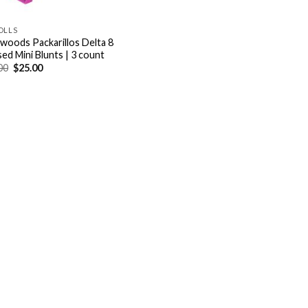
OLLS
woods Packarillos Delta 8
sed Mini Blunts | 3 count
Original
Current
00
$
25.00
price
price
was:
is:
$32.00.
$25.00.