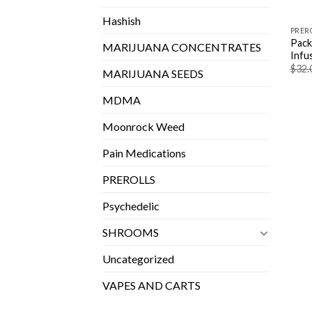
Hashish
PRER
Pack
MARIJUANA CONCENTRATES
Infu
$
32.
MARIJUANA SEEDS
MDMA
Moonrock Weed
Pain Medications
PREROLLS
Psychedelic
SHROOMS
Uncategorized
VAPES AND CARTS