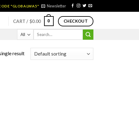
Newsletter
 CODE "GLOBALWA5"
0
CART /
$
0.00
CHECKOUT
Search
for:
ingle result