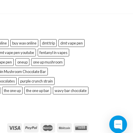
line
buy wax online
dmt trip
dmt vape pen
mt vape pen youtube
fentanyl in vapes
ape pen
oneup
one up mushroom
bin Mushroom Chocolate Bar
hocolates
purple crunch strain
the one up
the one up bar
wavy bar chocolate