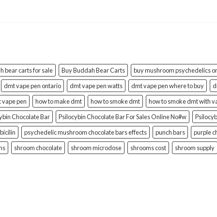
 bear carts for sale
Buy Buddah Bear Carts
buy mushroom psychedelics on
dmt vape pen ontario
dmt vape pen watts
dmt vape pen where to buy
d
t vape pen
how to make dmt
how to smoke dmt
how to smoke dmt with v
cybin Chocolate Bar
Psilocybin Chocolate Bar For Sales Online No#w
Psilocy
bicilin
psychedelic mushroom chocolate bars effects
punch bars
purple c
ms
shroom chocolate
shroom microdose
shrooms cost
shroom supply