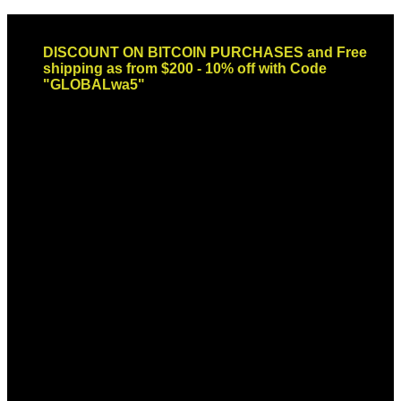
Skip
Email: sales@globaldispendsary.com
to
DISCOUNT ON BITCOIN PURCHASES and Free
content
shipping as from $200 - 10% off with Code
"GLOBALwa5"
Newsletter