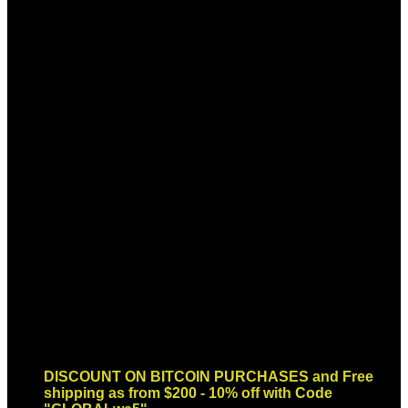
Sign up for Newsletter
Signup for our newsletter to get
notified about sales and new
products. Add any text here or
remove it.
Error:
Contact form not found.
DISCOUNT ON BITCOIN PURCHASES and Free
shipping as from $200 - 10% off with Code