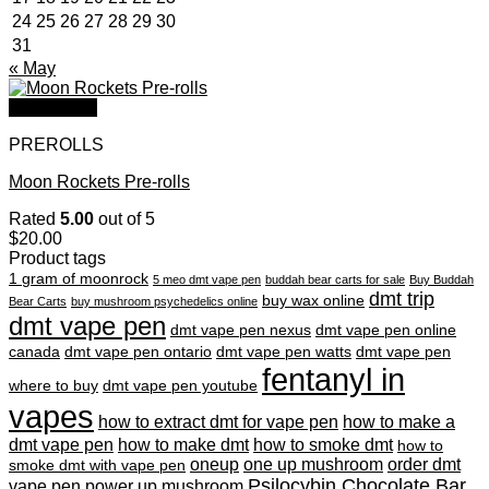
24
25
26
27
28
29
30
31
« May
Quick View
PREROLLS
Moon Rockets Pre-rolls
Rated
5.00
out of 5
$
20.00
Product tags
1 gram of moonrock
5 meo dmt vape pen
buddah bear carts for sale
Buy Buddah
dmt trip
buy wax online
Bear Carts
buy mushroom psychedelics online
dmt vape pen
dmt vape pen nexus
dmt vape pen online
canada
dmt vape pen ontario
dmt vape pen watts
dmt vape pen
fentanyl in
where to buy
dmt vape pen youtube
vapes
how to extract dmt for vape pen
how to make a
dmt vape pen
how to make dmt
how to smoke dmt
how to
oneup
one up mushroom
order dmt
smoke dmt with vape pen
Psilocybin Chocolate Bar
vape pen
power up mushroom