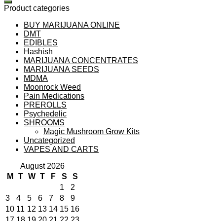
Product categories
BUY MARIJUANA ONLINE
DMT
EDIBLES
Hashish
MARIJUANA CONCENTRATES
MARIJUANA SEEDS
MDMA
Moonrock Weed
Pain Medications
PREROLLS
Psychedelic
SHROOMS
Magic Mushroom Grow Kits
Uncategorized
VAPES AND CARTS
August 2026
M
T
W
T
F
S
S
1
2
3
4
5
6
7
8
9
10
11
12
13
14
15
16
17
18
19
20
21
22
23