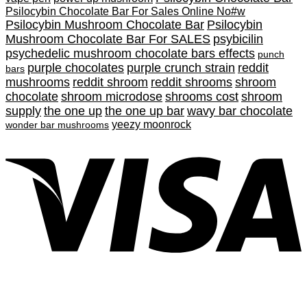
Psilocybin Chocolate Bar For Sales Online No#w
Psilocybin Mushroom Chocolate Bar
Psilocybin
Mushroom Chocolate Bar For SALES
psybicilin
psychedelic mushroom chocolate bars effects
punch
purple chocolates
purple crunch strain
reddit
bars
mushrooms
reddit shroom
reddit shrooms
shroom
chocolate
shroom microdose
shrooms cost
shroom
supply
the one up
the one up bar
wavy bar chocolate
yeezy moonrock
wonder bar mushrooms