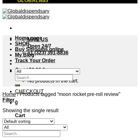
"GLOBALwa5"
Home page
MAIL US
SHOP
Open 24/7
Buy Shrooms online
+1 (323) 391-8836
My Blog
Track Your Order
Cart /
$
0.00
0
Search
No products in the cart.
for:
CHECKOUT
Home
/
Products tagged “moon rocket pre-roll review”
Filter
0
Showing the single result
Cart
No products in the cart.
Search
for: