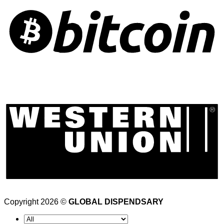
Copyright 2026 ©
GLOBAL DISPENDSARY