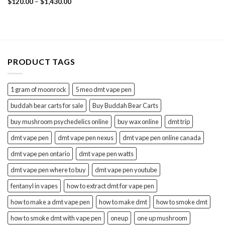
Price
Rated
$
120.00
4.60
–
$
1,430.00
range:
out of 5
$120.00
through
$1,430.00
PRODUCT TAGS
1 gram of moonrock
5 meo dmt vape pen
buddah bear carts for sale
Buy Buddah Bear Carts
buy mushroom psychedelics online
buy wax online
dmt trip
dmt vape pen
dmt vape pen nexus
dmt vape pen online canada
dmt vape pen ontario
dmt vape pen watts
dmt vape pen where to buy
dmt vape pen youtube
fentanyl in vapes
how to extract dmt for vape pen
how to make a dmt vape pen
how to make dmt
how to smoke dmt
how to smoke dmt with vape pen
oneup
one up mushroom