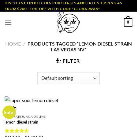
Skip
DISCOUNT ON BITCOIN PURCHASES AND FREE SHIPPING AS
FROM $200 - 10% OFF WITH CODE "GLOBALWA5"
to
content
0
HOME
/
PRODUCTS TAGGED “LEMON DIESEL STRAIN
LAS VEGAS NV”
FILTER
Sale!
BUY MARIJUANA ONLINE
lemon diesel strain