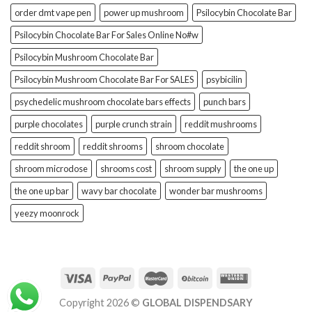
order dmt vape pen
power up mushroom
Psilocybin Chocolate Bar
Psilocybin Chocolate Bar For Sales Online No#w
Psilocybin Mushroom Chocolate Bar
Psilocybin Mushroom Chocolate Bar For SALES
psybicilin
psychedelic mushroom chocolate bars effects
punch bars
purple chocolates
purple crunch strain
reddit mushrooms
reddit shroom
reddit shrooms
shroom chocolate
shroom microdose
shrooms cost
shroom supply
the one up
the one up bar
wavy bar chocolate
wonder bar mushrooms
yeezy moonrock
Copyright 2026 ©
GLOBAL DISPENDSARY