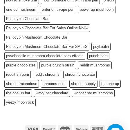
how to smoke dmt
how to smoke dmt with vape pen
oneup
one up mushroom
order dmt vape pen
power up mushroom
Psilocybin Chocolate Bar
Psilocybin Chocolate Bar For Sales Online No#w
Psilocybin Mushroom Chocolate Bar
Psilocybin Mushroom Chocolate Bar For SALES
psybicilin
psychedelic mushroom chocolate bars effects
punch bars
purple chocolates
purple crunch strain
reddit mushrooms
reddit shroom
reddit shrooms
shroom chocolate
shroom microdose
shrooms cost
shroom supply
the one up
the one up bar
wavy bar chocolate
wonder bar mushrooms
yeezy moonrock