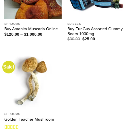
SHROOMS
EDIBLES
Buy FunGuy Assorted Gummy
Buy Amanita Muscaria Online
Bears 1000mg
Price
$
120.00
–
$
1,000.00
range:
Original
Current
$
30.00
$
25.00
$120.00
price
price
through
was:
is:
$1,000.00
$30.00.
$25.00.
Sale!
SHROOMS
Golden Teacher Mushroom