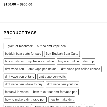
Rated
4.75
Price
$
150.00
–
$
900.00
range:
out of 5
$150.00
through
$900.00
PRODUCT TAGS
1 gram of moonrock
5 meo dmt vape pen
buddah bear carts for sale
Buy Buddah Bear Carts
buy mushroom psychedelics online
buy wax online
dmt trip
dmt vape pen
dmt vape pen nexus
dmt vape pen online canada
dmt vape pen ontario
dmt vape pen watts
dmt vape pen where to buy
dmt vape pen youtube
fentanyl in vapes
how to extract dmt for vape pen
how to make a dmt vape pen
how to make dmt