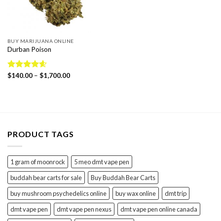
BUY MARIJUANA ONLINE
Durban Poison
Price
Rated
$
140.00
4.58
–
$
1,700.00
range:
out of 5
$140.00
through
$1,700.00
PRODUCT TAGS
1 gram of moonrock
5 meo dmt vape pen
buddah bear carts for sale
Buy Buddah Bear Carts
buy mushroom psychedelics online
buy wax online
dmt trip
dmt vape pen
dmt vape pen nexus
dmt vape pen online canada