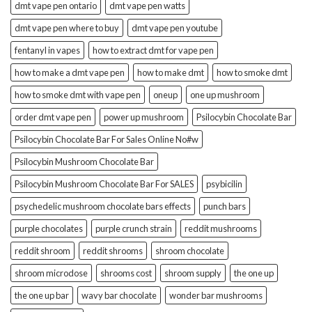
dmt vape pen ontario
dmt vape pen watts
dmt vape pen where to buy
dmt vape pen youtube
fentanyl in vapes
how to extract dmt for vape pen
how to make a dmt vape pen
how to make dmt
how to smoke dmt
how to smoke dmt with vape pen
oneup
one up mushroom
order dmt vape pen
power up mushroom
Psilocybin Chocolate Bar
Psilocybin Chocolate Bar For Sales Online No#w
Psilocybin Mushroom Chocolate Bar
Psilocybin Mushroom Chocolate Bar For SALES
psybicilin
psychedelic mushroom chocolate bars effects
punch bars
purple chocolates
purple crunch strain
reddit mushrooms
reddit shroom
reddit shrooms
shroom chocolate
shroom microdose
shrooms cost
shroom supply
the one up
the one up bar
wavy bar chocolate
wonder bar mushrooms