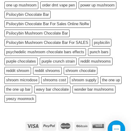
one up mushroom
order dmt vape pen
power up mushroom
Psilocybin Chocolate Bar
Psilocybin Chocolate Bar For Sales Online No#w
Psilocybin Mushroom Chocolate Bar
Psilocybin Mushroom Chocolate Bar For SALES
psybicilin
psychedelic mushroom chocolate bars effects
punch bars
purple chocolates
purple crunch strain
reddit mushrooms
reddit shroom
reddit shrooms
shroom chocolate
shroom microdose
shrooms cost
shroom supply
the one up
the one up bar
wavy bar chocolate
wonder bar mushrooms
yeezy moonrock