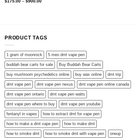
Rated
5.00
Price
$
175.00
–
$
900.00
range:
out of 5
$175.00
through
$900.00
PRODUCT TAGS
1 gram of moonrock
5 meo dmt vape pen
buddah bear carts for sale
Buy Buddah Bear Carts
buy mushroom psychedelics online
buy wax online
dmt trip
dmt vape pen
dmt vape pen nexus
dmt vape pen online canada
dmt vape pen ontario
dmt vape pen watts
dmt vape pen where to buy
dmt vape pen youtube
fentanyl in vapes
how to extract dmt for vape pen
how to make a dmt vape pen
how to make dmt
how to smoke dmt
how to smoke dmt with vape pen
oneup