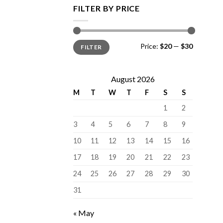
FILTER BY PRICE
Min
Max
Price:
$20
—
$30
FILTER
price
price
August 2026
M
T
W
T
F
S
S
1
2
3
4
5
6
7
8
9
10
11
12
13
14
15
16
17
18
19
20
21
22
23
24
25
26
27
28
29
30
31
« May