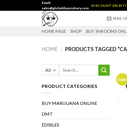
Skip
Email:
DISCOUNT ON BITC
sales@globaldispendsary.com
to
content
MAIL U
HOME PAGE
SHOP
BUY SHROOMS ONL
HOME
/
PRODUCTS TAGGED “CA
Search
for:
Sale
PRODUCT CATEGORIES
BUY MARIJUANA ONLINE
DMT
EDIBLES