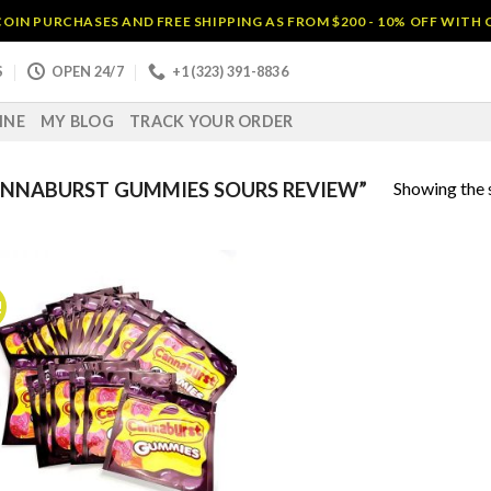
OIN PURCHASES AND FREE SHIPPING AS FROM $200 - 10% OFF WITH
S
OPEN 24/7
+1 (323) 391-8836
INE
MY BLOG
TRACK YOUR ORDER
Showing the s
NNABURST GUMMIES SOURS REVIEW”
!