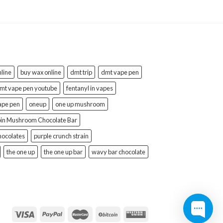
line
buy wax online
dmt trip
dmt vape pen
mt vape pen youtube
fentanyl in vapes
ape pen
oneup
one up mushroom
bin Mushroom Chocolate Bar
hocolates
purple crunch strain
the one up
the one up bar
wavy bar chocolate