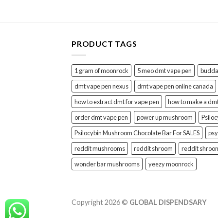
PRODUCT TAGS
1 gram of moonrock
5 meo dmt vape pen
buddah
dmt vape pen nexus
dmt vape pen online canada
how to extract dmt for vape pen
how to make a dm
order dmt vape pen
power up mushroom
Psilo
Psilocybin Mushroom Chocolate Bar For SALES
psy
reddit mushrooms
reddit shroom
reddit shroo
wonder bar mushrooms
yeezy moonrock
Copyright 2026 ©
GLOBAL DISPENDSARY