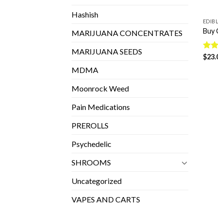
Hashish
EDIB
Buy 
MARIJUANA CONCENTRATES
MARIJUANA SEEDS
Rat
$
23.
out 
MDMA
Moonrock Weed
Pain Medications
PREROLLS
Psychedelic
SHROOMS
Uncategorized
VAPES AND CARTS