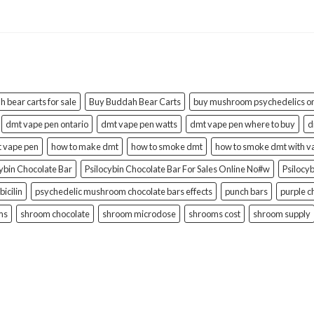
 bear carts for sale
Buy Buddah Bear Carts
buy mushroom psychedelics on
dmt vape pen ontario
dmt vape pen watts
dmt vape pen where to buy
d
t vape pen
how to make dmt
how to smoke dmt
how to smoke dmt with v
cybin Chocolate Bar
Psilocybin Chocolate Bar For Sales Online No#w
Psilocy
bicilin
psychedelic mushroom chocolate bars effects
punch bars
purple c
ms
shroom chocolate
shroom microdose
shrooms cost
shroom supply