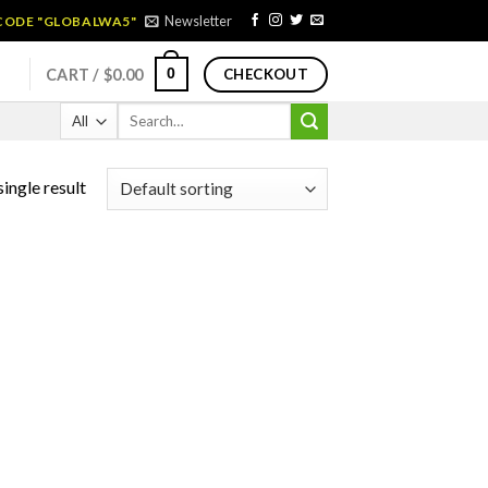
Newsletter
 CODE "GLOBALWA5"
0
CART /
$
0.00
CHECKOUT
Search
for:
ingle result