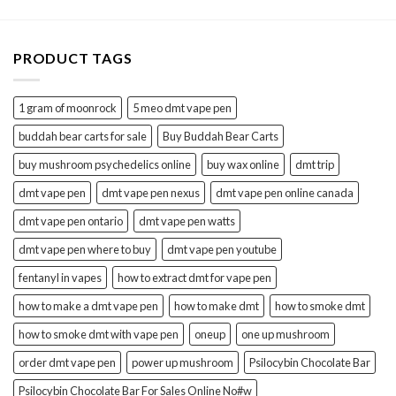
PRODUCT TAGS
1 gram of moonrock
5 meo dmt vape pen
buddah bear carts for sale
Buy Buddah Bear Carts
buy mushroom psychedelics online
buy wax online
dmt trip
dmt vape pen
dmt vape pen nexus
dmt vape pen online canada
dmt vape pen ontario
dmt vape pen watts
dmt vape pen where to buy
dmt vape pen youtube
fentanyl in vapes
how to extract dmt for vape pen
how to make a dmt vape pen
how to make dmt
how to smoke dmt
how to smoke dmt with vape pen
oneup
one up mushroom
order dmt vape pen
power up mushroom
Psilocybin Chocolate Bar
Psilocybin Chocolate Bar For Sales Online No#w