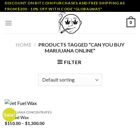
Skip
DISCOUNT ON BITCOIN PURCHASES AND FREE SHIPPING AS
FROM $200 - 10% OFF WITH CODE "GLOBALWA5"
to
content
0
HOME
/
PRODUCTS TAGGED “CAN YOU BUY
MARIJUANA ONLINE”
FILTER
MARIJUANA CONCENTRATES
Sale!
Jet Fuel Wax
Price
$
150.00
–
$
1,300.00
range:
$150.00
through
$1,300.00