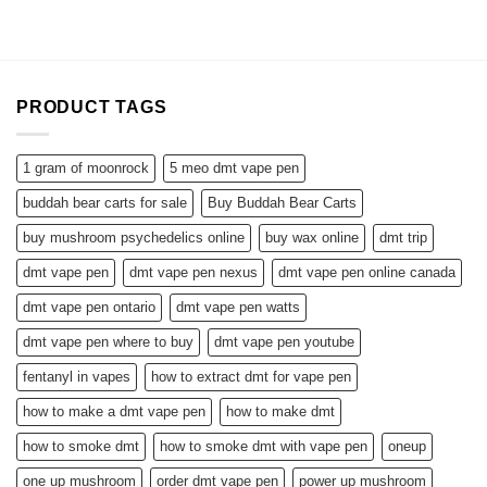
$110.00
through
$850.00
PRODUCT TAGS
1 gram of moonrock
5 meo dmt vape pen
buddah bear carts for sale
Buy Buddah Bear Carts
buy mushroom psychedelics online
buy wax online
dmt trip
dmt vape pen
dmt vape pen nexus
dmt vape pen online canada
dmt vape pen ontario
dmt vape pen watts
dmt vape pen where to buy
dmt vape pen youtube
fentanyl in vapes
how to extract dmt for vape pen
how to make a dmt vape pen
how to make dmt
how to smoke dmt
how to smoke dmt with vape pen
oneup
one up mushroom
order dmt vape pen
power up mushroom