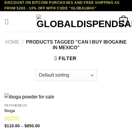
DISCOUNT ON BITCOIN PURCHASES AND FREE SHIPPING AS
Skip
FROM $200 - 10% OFF WITH CODE "GLOBALWA5"
to
content
0
HOME
/
PRODUCTS TAGGED “CAN I BUY IBOGAINE
IN MEXICO”
FILTER
PSYCHEDELIC
Iboga
Rated
4.75
Price
$
110.00
–
$
850.00
range:
out of 5