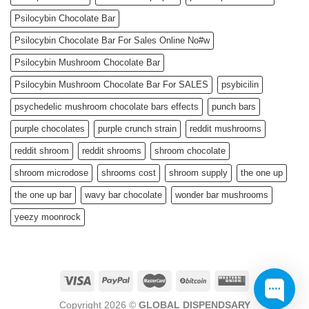
Psilocybin Chocolate Bar
Psilocybin Chocolate Bar For Sales Online No#w
Psilocybin Mushroom Chocolate Bar
Psilocybin Mushroom Chocolate Bar For SALES
psybicilin
psychedelic mushroom chocolate bars effects
punch bars
purple chocolates
purple crunch strain
reddit mushrooms
reddit shroom
reddit shrooms
shroom chocolate
shroom microdose
shrooms cost
shroom supply
the one up
the one up bar
wavy bar chocolate
wonder bar mushrooms
yeezy moonrock
Copyright 2026 ©
GLOBAL DISPENDSARY