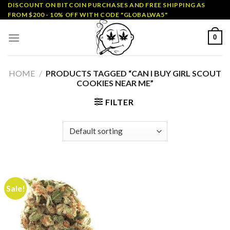
Skip
DISCOUNT ON BITCOIN PURCHASES AND FREE SHIPPING AS
FROM $200 - 10% OFF WITH CODE "GLOBALWA5"
to
content
0
HOME
/
PRODUCTS TAGGED “CAN I BUY GIRL SCOUT
COOKIES NEAR ME”
FILTER
Sale!