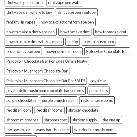
dmt vape pen ontario
dmt vape pen watts
dmt vape pen where to buy
dmt vape pen youtube
fentanyl in vapes
how to extract dmt for vape pen
how to make a dmt vape pen
how to make dmt
how to smoke dmt
how to smoke dmt with vape pen
oneup
one up mushroom
order dmt vape pen
power up mushroom
Psilocybin Chocolate Bar
Psilocybin Chocolate Bar For Sales Online No#w
Psilocybin Mushroom Chocolate Bar
Psilocybin Mushroom Chocolate Bar For SALES
psybicilin
psychedelic mushroom chocolate bars effects
punch bars
purple chocolates
purple crunch strain
reddit mushrooms
reddit shroom
reddit shrooms
shroom chocolate
shroom microdose
shrooms cost
shroom supply
the one up
the one up bar
wavy bar chocolate
wonder bar mushrooms