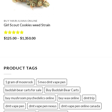
BUY MARIJUANA ONLINE
Girl Scout Cookies weed Strain
Price
Rated
$
125.00
4.86
–
$
1,350.00
range:
out of 5
$125.00
through
$1,350.00
PRODUCT TAGS
1 gram of moonrock
5 meo dmt vape pen
buddah bear carts for sale
Buy Buddah Bear Carts
buy mushroom psychedelics online
buy wax online
dmt trip
dmt vape pen
dmt vape pen nexus
dmt vape pen online canada