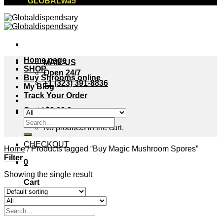
"GLOBALwa5"
Home page
MAIL US
SHOP
Open 24/7
Buy Shrooms online
+1 (323) 391-8836
My Blog
Track Your Order
Cart /
$
0.00
0
Search
No products in the cart.
for:
CHECKOUT
Home
/
Products tagged “Buy Magic Mushroom Spores”
Filter
0
Showing the single result
Cart
No products in the cart.
Search
for: