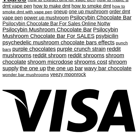
dmt vape pen
how to make dmt
how to smoke dmt
how to
oneup
one up mushroom
order dmt
smoke dmt with vape pen
Psilocybin Chocolate Bar
vape pen
power up mushroom
Psilocybin Chocolate Bar For Sales Online No#w
Psilocybin Mushroom Chocolate Bar
Psilocybin
Mushroom Chocolate Bar For SALES
psybicilin
psychedelic mushroom chocolate bars effects
punch
purple chocolates
purple crunch strain
reddit
bars
mushrooms
reddit shroom
reddit shrooms
shroom
chocolate
shroom microdose
shrooms cost
shroom
supply
the one up
the one up bar
wavy bar chocolate
yeezy moonrock
wonder bar mushrooms