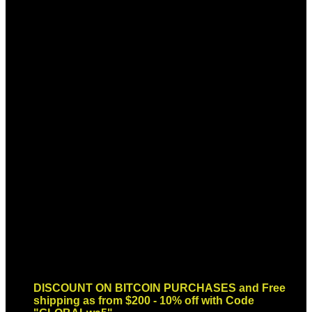
Sign up for Newsletter
Signup for our newsletter to get
notified about sales and new
products. Add any text here or
remove it.
Error:
Contact form not found.
DISCOUNT ON BITCOIN PURCHASES and Free
shipping as from $200 - 10% off with Code