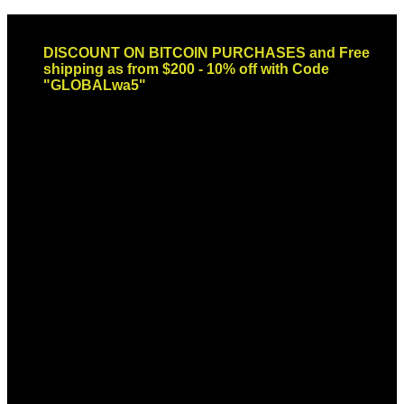
Skip
Email: sales@globaldispendsary.com
to
DISCOUNT ON BITCOIN PURCHASES and Free
content
shipping as from $200 - 10% off with Code
"GLOBALwa5"
Newsletter