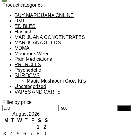
Product categories
BUY MARIJUANA ONLINE
DMT
EDIBLES
Hashish
MARIJUANA CONCENTRATES
MARIJUANA SEEDS
MDMA
Moonrock Weed
Pain Medications
PREROLLS
Psychedelic
SHROOMS
Magic Mushroom Grow Kits
Uncategorized
VAPES AND CARTS
Filter by price
Min
Max
Filter
price
price
August 2026
M
T
W
T
F
S
S
1
2
3
4
5
6
7
8
9