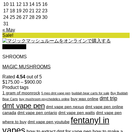
10
11
12
13
14
15
16
17
18
19
20
21
22
23
24
25
26
27
28
29
30
31
« May
Sale!
Quick View
SHROOMS
MAGIC MUSHROOMS
Rated
4.54
out of 5
Price
$
175.00
–
$
900.00
range:
Product tags
$175.00
1 gram of moonrock
5 meo dmt vape pen
buddah bear carts for sale
Buy Buddah
through
dmt trip
buy wax online
Bear Carts
buy mushroom psychedelics online
$900.00
dmt vape pen
dmt vape pen nexus
dmt vape pen online
canada
dmt vape pen ontario
dmt vape pen watts
dmt vape pen
fentanyl in
where to buy
dmt vape pen youtube
vapes
how to extract dmt for vape pen
how to make a