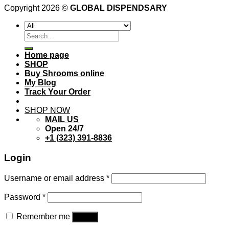
Copyright 2026 ©
GLOBAL DISPENDSARY
Search
for:
Home page
SHOP
Buy Shrooms online
My Blog
Track Your Order
SHOP NOW
MAIL US
Open 24/7
+1 (323) 391-8836
Login
Username or email address
*
Password
*
Remember me
Log in