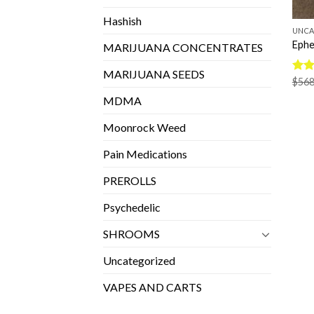
Hashish
UNCA
Ephe
MARIJUANA CONCENTRATES
MARIJUANA SEEDS
Rate
$
568
4.33
MDMA
of 5
Moonrock Weed
Pain Medications
PREROLLS
Psychedelic
SHROOMS
Uncategorized
VAPES AND CARTS