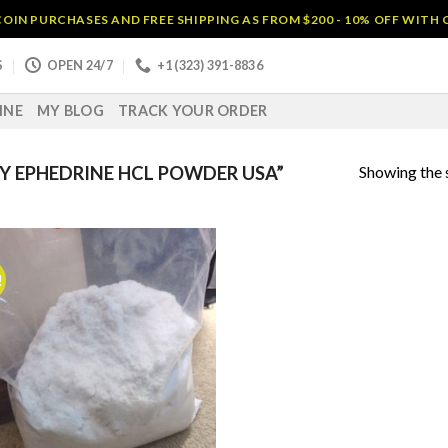
OIN PURCHASES AND FREE SHIPPING AS FROM $200 - 10% OFF WITH
S
OPEN 24/7
+1 (323) 391-8836
INE
MY BLOG
TRACK YOUR ORDER
Showing the s
 EPHEDRINE HCL POWDER USA”
!