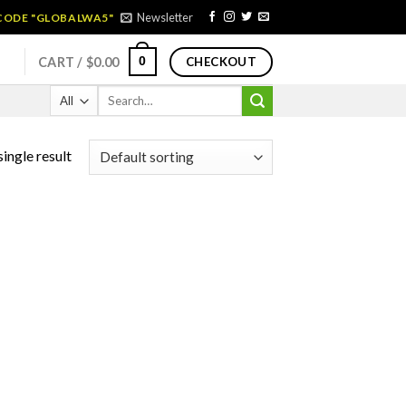
Newsletter
 CODE "GLOBALWA5"
0
CART /
$
0.00
CHECKOUT
Search
for:
ingle result