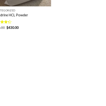
TEGORIZED
drine HCL Powder
Original
Current
d
.00
$
430.00
price
price
out
was:
is:
$568.00.
$430.00.