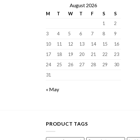
August 2026
M
T
W
T
F
S
S
1
2
3
4
5
6
7
8
9
10
11
12
13
14
15
16
17
18
19
20
21
22
23
24
25
26
27
28
29
30
31
« May
PRODUCT TAGS