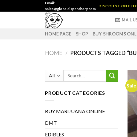
Skip
Email:
DISCOUNT ON BITC
sales@globaldispendsary.com
to
content
MAIL U
HOME PAGE
SHOP
BUY SHROOMS ONL
HOME
/
PRODUCTS TAGGED “BUY
Search
for:
Sale
PRODUCT CATEGORIES
BUY MARIJUANA ONLINE
DMT
EDIBLES