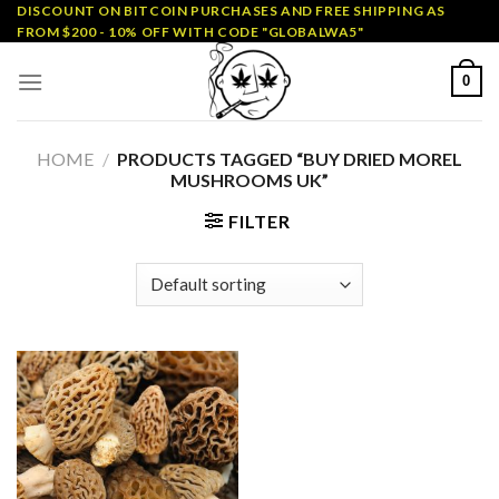
Skip
DISCOUNT ON BITCOIN PURCHASES AND FREE SHIPPING AS
FROM $200 - 10% OFF WITH CODE "GLOBALWA5"
to
content
0
HOME
/
PRODUCTS TAGGED “BUY DRIED MOREL
MUSHROOMS UK”
FILTER