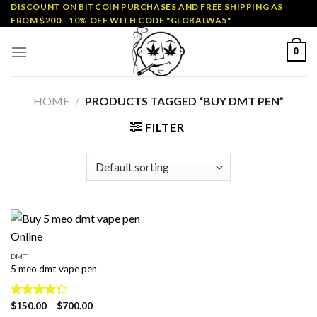
Skip
DISCOUNT ON BITCOIN PURCHASES AND FREE SHIPPING AS
FROM $200 - 10% OFF WITH CODE "GLOBALWA5"
to
content
0
HOME
/
PRODUCTS TAGGED “BUY DMT PEN”
FILTER
DMT
5 meo dmt vape pen
Price
Rated
$
150.00
–
$
700.00
range: