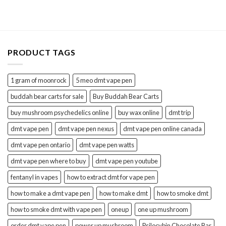
4.36
out
$150.00
of 5
through
$700.00
PRODUCT TAGS
1 gram of moonrock
5 meo dmt vape pen
buddah bear carts for sale
Buy Buddah Bear Carts
buy mushroom psychedelics online
buy wax online
dmt trip
dmt vape pen
dmt vape pen nexus
dmt vape pen online canada
dmt vape pen ontario
dmt vape pen watts
dmt vape pen where to buy
dmt vape pen youtube
fentanyl in vapes
how to extract dmt for vape pen
how to make a dmt vape pen
how to make dmt
how to smoke dmt
how to smoke dmt with vape pen
oneup
one up mushroom
order dmt vape pen
power up mushroom
Psilocybin Chocolate Bar