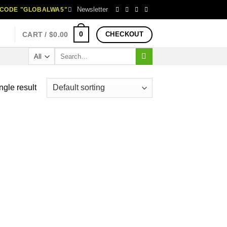
Newsletter
H CODE "GLOBALWA5"
0
CART /
$
0.00
CHECKOUT
Search
for:
ngle result