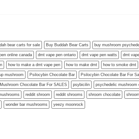
dah bear carts for sale
Buy Buddah Bear Carts
buy mushroom psychedel
pen online canada
dmt vape pen ontario
dmt vape pen watts
dmt vape
en
how to make a dmt vape pen
how to make dmt
how to smoke dmt
 up mushroom
Psilocybin Chocolate Bar
Psilocybin Chocolate Bar For S
n Mushroom Chocolate Bar For SALES
psybicilin
psychedelic mushroom c
 mushrooms
reddit shroom
reddit shrooms
shroom chocolate
shroom
wonder bar mushrooms
yeezy moonrock