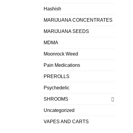
Hashish
MARIJUANA CONCENTRATES
MARIJUANA SEEDS
MDMA
Moonrock Weed
Pain Medications
PREROLLS
Psychedelic
SHROOMS
Uncategorized
VAPES AND CARTS