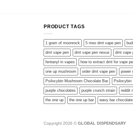
PRODUCT TAGS
1 gram of moonrock
5 meo dmt vape pen
bud
dmt vape pen
dmt vape pen nexus
dmt vape 
fentanyl in vapes
how to extract dmt for vape p
one up mushroom
order dmt vape pen
power
Psilocybin Mushroom Chocolate Bar
Psilocybi
purple chocolates
purple crunch strain
reddit
the one up
the one up bar
wavy bar chocolate
Copyright 2026 ©
GLOBAL DISPENDSARY