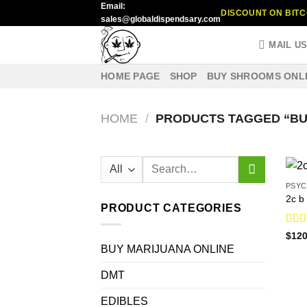
Email:
Skip
DISCOUNT ON BITC
sales@globaldispendsary.com
to
content
MAIL U
HOME PAGE
SHOP
BUY SHROOMS ONL
HOME
/
PRODUCTS TAGGED “BUY
Search
for:
PSYC
2c b 
PRODUCT CATEGORIES
Rat
$
120
out o
BUY MARIJUANA ONLINE
DMT
EDIBLES