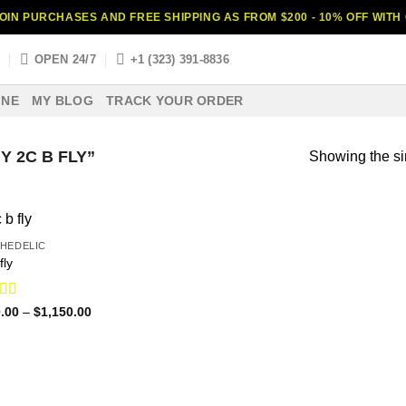
OIN PURCHASES AND FREE SHIPPING AS FROM $200 - 10% OFF WIT
S
OPEN 24/7
+1 (323) 391-8836
INE
MY BLOG
TRACK YOUR ORDER
 2C B FLY”
Showing the si
HEDELIC
fly
ed
4.31
Price
.00
–
$
1,150.00
range:
f 5
$120.00
through
$1,150.00