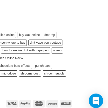
ics online
buy wax online
dmt trip
 pen where to buy
dmt vape pen youtube
how to smoke dmt with vape pen
oneup
ales Online No#w
hocolate bars effects
punch bars
 microdose
shrooms cost
shroom supply