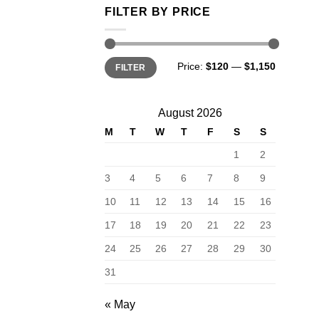
FILTER BY PRICE
Min
Max
Price:
$120
—
$1,150
FILTER
price
price
August 2026
M
T
W
T
F
S
S
1
2
3
4
5
6
7
8
9
10
11
12
13
14
15
16
17
18
19
20
21
22
23
24
25
26
27
28
29
30
31
« May