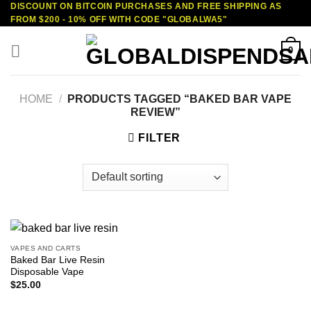
DISCOUNT ON BITCOIN PURCHASES AND FREE SHIPPING AS
Skip
FROM $200 - 10% OFF WITH CODE "GLOBALWA5"
to
content
0
HOME
/
PRODUCTS TAGGED “BAKED BAR VAPE
REVIEW”
FILTER
VAPES AND CARTS
Baked Bar Live Resin
Disposable Vape
$
25.00