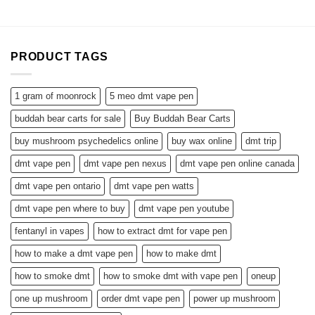
PRODUCT TAGS
1 gram of moonrock
5 meo dmt vape pen
buddah bear carts for sale
Buy Buddah Bear Carts
buy mushroom psychedelics online
buy wax online
dmt trip
dmt vape pen
dmt vape pen nexus
dmt vape pen online canada
dmt vape pen ontario
dmt vape pen watts
dmt vape pen where to buy
dmt vape pen youtube
fentanyl in vapes
how to extract dmt for vape pen
how to make a dmt vape pen
how to make dmt
how to smoke dmt
how to smoke dmt with vape pen
oneup
one up mushroom
order dmt vape pen
power up mushroom