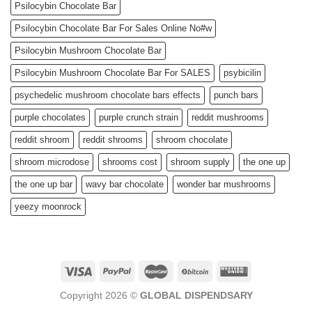
Psilocybin Chocolate Bar
Psilocybin Chocolate Bar For Sales Online No#w
Psilocybin Mushroom Chocolate Bar
Psilocybin Mushroom Chocolate Bar For SALES
psybicilin
psychedelic mushroom chocolate bars effects
punch bars
purple chocolates
purple crunch strain
reddit mushrooms
reddit shroom
reddit shrooms
shroom chocolate
shroom microdose
shrooms cost
shroom supply
the one up
the one up bar
wavy bar chocolate
wonder bar mushrooms
yeezy moonrock
Copyright 2026 ©
GLOBAL DISPENDSARY