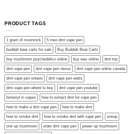
PRODUCT TAGS
1 gram of moonrock
5 meo dmt vape pen
buddah bear carts for sale
Buy Buddah Bear Carts
buy mushroom psychedelics online
buy wax online
dmt trip
dmt vape pen
dmt vape pen nexus
dmt vape pen online canada
dmt vape pen ontario
dmt vape pen watts
dmt vape pen where to buy
dmt vape pen youtube
fentanyl in vapes
how to extract dmt for vape pen
how to make a dmt vape pen
how to make dmt
how to smoke dmt
how to smoke dmt with vape pen
oneup
one up mushroom
order dmt vape pen
power up mushroom