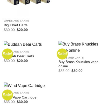
VAPES AND CARTS
Big Chief Carts
Original
Current
$
30.00
$
20.00
price
price
was:
is:
$30.00.
$20.00.
VAPES AND CARTS
Sale!
Sale!
Buddah Bear Carts
VAPES AND CARTS
Original
Current
$
30.00
$
20.00
Buy Brass Knuckles vape
price
price
online
was:
is:
$30.00.
$20.00.
Original
Current
$
35.00
$
30.00
price
price
was:
is:
$35.00.
$30.00.
VAPES AND CARTS
Sale!
Wind Vape Cartridge
Original
Current
$
35.00
$
30.00
price
price
was:
is:
$35.00.
$30.00.