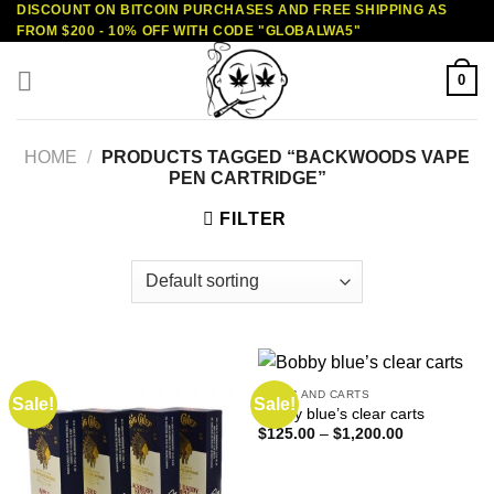
DISCOUNT ON BITCOIN PURCHASES AND FREE SHIPPING AS
Skip
FROM $200 - 10% OFF WITH CODE "GLOBALWA5"
to
content
0
HOME
/
PRODUCTS TAGGED “BACKWOODS VAPE
PEN CARTRIDGE”
FILTER
VAPES AND CARTS
Sale!
Sale!
Bobby blue’s clear carts
Price
$
125.00
–
$
1,200.00
range:
$125.00
through
$1,200.00