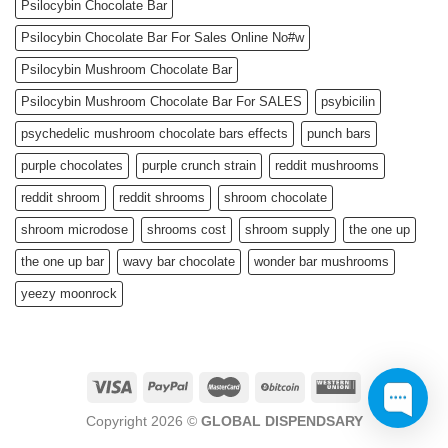
Psilocybin Chocolate Bar
Psilocybin Chocolate Bar For Sales Online No#w
Psilocybin Mushroom Chocolate Bar
Psilocybin Mushroom Chocolate Bar For SALES
psybicilin
psychedelic mushroom chocolate bars effects
punch bars
purple chocolates
purple crunch strain
reddit mushrooms
reddit shroom
reddit shrooms
shroom chocolate
shroom microdose
shrooms cost
shroom supply
the one up
the one up bar
wavy bar chocolate
wonder bar mushrooms
yeezy moonrock
Copyright 2026 ©
GLOBAL DISPENDSARY