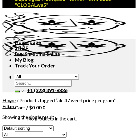
"GLOBALwa5"
Home page
SHOP
Buy Shrooms online
My Blog
Track Your Order
MAIL US
Search
Open 24/7
for:
+1 (323) 391-8836
Home
/
Products tagged “ak-47 weed price per gram”
Filter
Cart /
$
0.00
0
Showing the single result
No products in the cart.
CHECKOUT