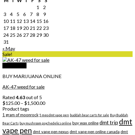
M
T
W
T
F
S
S
1
2
3
4
5
6
7
8
9
10
11
12
13
14
15
16
17
18
19
20
21
22
23
24
25
26
27
28
29
30
31
« May
Sale!
Quick View
BUY MARIJUANA ONLINE
AK-47 weed for sale
Rated
4.63
out of 5
Price
$
125.00
–
$
1,500.00
range:
Product tags
$125.00
1 gram of moonrock
5 meo dmt vape pen
buddah bear carts for sale
Buy Buddah
through
dmt
dmt trip
buy wax online
Bear Carts
buy mushroom psychedelics online
$1,500.00
vape pen
dmt vape pen nexus
dmt vape pen online canada
dmt