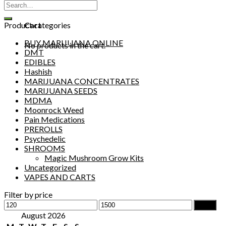
Search
0
for:
Cart
Product categories
BUY MARIJUANA ONLINE
No products in the cart.
DMT
EDIBLES
Hashish
MARIJUANA CONCENTRATES
MARIJUANA SEEDS
MDMA
Moonrock Weed
Pain Medications
PREROLLS
Psychedelic
SHROOMS
Magic Mushroom Grow Kits
Uncategorized
VAPES AND CARTS
Filter by price
Min
Max
Filter
price
price
August 2026