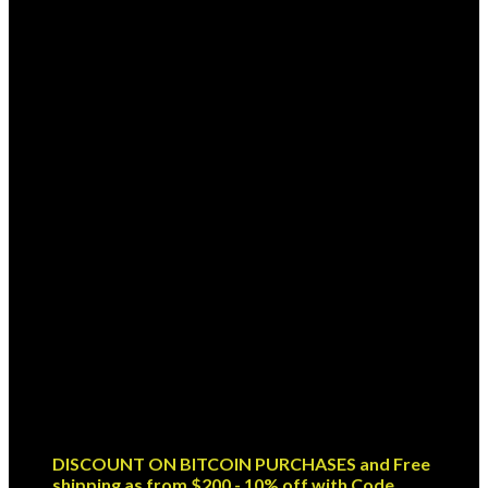
Sign up for Newsletter
Signup for our newsletter to get
notified about sales and new
products. Add any text here or
remove it.
Error:
Contact form not found.
DISCOUNT ON BITCOIN PURCHASES and Free
shipping as from $200 - 10% off with Code