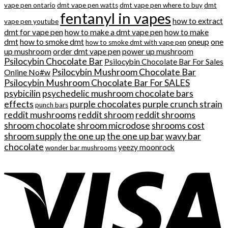
vape pen ontario
dmt vape pen watts
dmt vape pen where to buy
dmt
fentanyl in vapes
how to extract
vape pen youtube
dmt for vape pen
how to make a dmt vape pen
how to make
dmt
how to smoke dmt
oneup
one
how to smoke dmt with vape pen
up mushroom
order dmt vape pen
power up mushroom
Psilocybin Chocolate Bar
Psilocybin Chocolate Bar For Sales
Psilocybin Mushroom Chocolate Bar
Online No#w
Psilocybin Mushroom Chocolate Bar For SALES
psybicilin
psychedelic mushroom chocolate bars
effects
purple chocolates
purple crunch strain
punch bars
reddit mushrooms
reddit shroom
reddit shrooms
shroom chocolate
shroom microdose
shrooms cost
shroom supply
the one up
the one up bar
wavy bar
chocolate
yeezy moonrock
wonder bar mushrooms