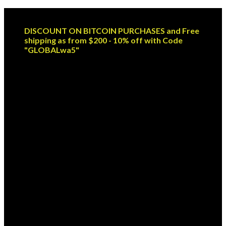
Skip
Email: sales@globaldispendsary.com
to
DISCOUNT ON BITCOIN PURCHASES and Free
content
shipping as from $200 - 10% off with Code
"GLOBALwa5"
Newsletter