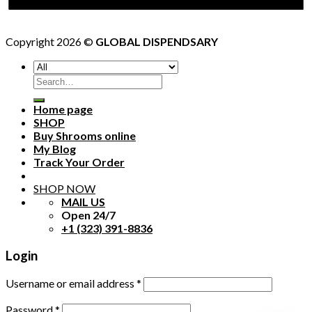
Copyright 2026 ©
GLOBAL DISPENDSARY
Search
for:
Home page
SHOP
Buy Shrooms online
My Blog
Track Your Order
SHOP NOW
MAIL US
Open 24/7
+1 (323) 391-8836
Login
Username or email address
*
Password
*