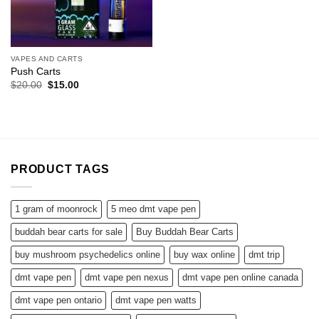
VAPES AND CARTS
Push Carts
Original
Current
$
20.00
$
15.00
price
price
was:
is:
$20.00.
$15.00.
PRODUCT TAGS
1 gram of moonrock
5 meo dmt vape pen
buddah bear carts for sale
Buy Buddah Bear Carts
buy mushroom psychedelics online
buy wax online
dmt trip
dmt vape pen
dmt vape pen nexus
dmt vape pen online canada
dmt vape pen ontario
dmt vape pen watts