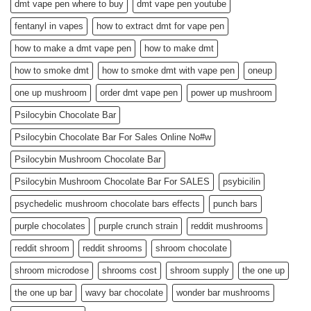
dmt vape pen where to buy
dmt vape pen youtube
fentanyl in vapes
how to extract dmt for vape pen
how to make a dmt vape pen
how to make dmt
how to smoke dmt
how to smoke dmt with vape pen
oneup
one up mushroom
order dmt vape pen
power up mushroom
Psilocybin Chocolate Bar
Psilocybin Chocolate Bar For Sales Online No#w
Psilocybin Mushroom Chocolate Bar
Psilocybin Mushroom Chocolate Bar For SALES
psybicilin
psychedelic mushroom chocolate bars effects
punch bars
purple chocolates
purple crunch strain
reddit mushrooms
reddit shroom
reddit shrooms
shroom chocolate
shroom microdose
shrooms cost
shroom supply
the one up
the one up bar
wavy bar chocolate
wonder bar mushrooms