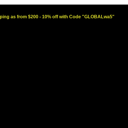
ng as from $200 - 10% off with Code "GLOBALwa5"