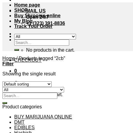
Home page
SHOP
MAIL US
Buy Shrooms online
Open 24/7
My Blog
+1 (323) 391-8836
Track Your Order
Cart /
$
0.00
0
Search
for:
No products in the cart.
Home
/
Products tagged “2cb”
CHECKOUT
Filter
0
Showing the single result
Cart
No products in the cart.
Search
for:
Product categories
BUY MARIJUANA ONLINE
DMT
EDIBLES
Hashish