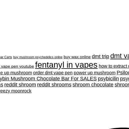
dmt v
dmt trip
buy wax online
ar Carts
buy mushroom psychedelics online
fentanyl in vapes
how to extract
 vape pen youtube
Psilo
ne up mushroom
order dmt vape pen
power up mushroom
cybin Mushroom Chocolate Bar For SALES
psybicilin
psy
ms
reddit shroom
reddit shrooms
shroom chocolate
shroo
yeezy moonrock