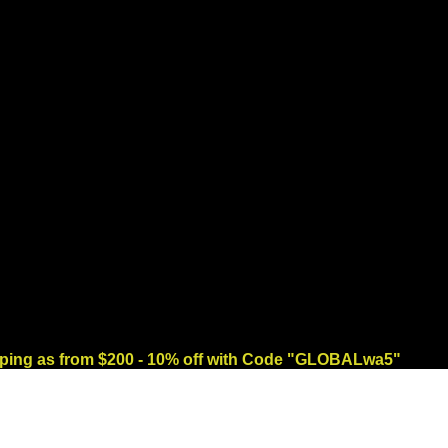
ng as from $200 - 10% off with Code "GLOBALwa5"