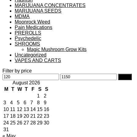
MARIJUANA CONCENTRATES
MARIJUANA SEEDS
MDMA
Moonrock Weed
Pain Medications
PREROLLS
Psychedelic
SHROOMS
Magic Mushroom Grow Kits
Uncategorized
VAPES AND CARTS
Filter by price
Min
Max
Filter
price
price
August 2026
M
T
W
T
F
S
S
1
2
3
4
5
6
7
8
9
10
11
12
13
14
15
16
17
18
19
20
21
22
23
24
25
26
27
28
29
30
31
« May