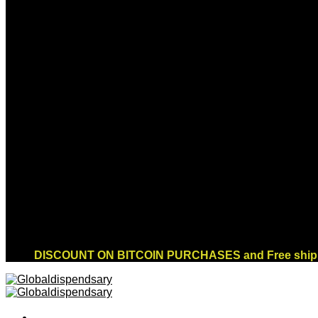
Sign up for Newsletter
Signup for our newsletter to get notified about
sales and new products. Add any text here or
remove it.
Error:
Contact form not found.
DISCOUNT ON BITCOIN PURCHASES and Free shippi