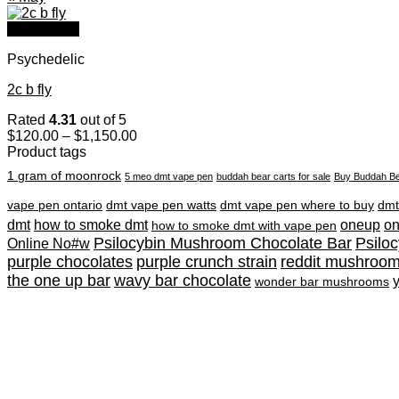
Quick View
Psychedelic
2c b fly
Rated
4.31
out of 5
Price
$
120.00
–
$
1,150.00
range:
Product tags
$120.00
1 gram of moonrock
5 meo dmt vape pen
buddah bear carts for sale
Buy Buddah Be
through
$1,150.00
vape pen ontario
dmt vape pen watts
dmt vape pen where to buy
dmt
dmt
how to smoke dmt
oneup
o
how to smoke dmt with vape pen
Psilocybin Mushroom Chocolate Bar
Psilo
Online No#w
purple chocolates
purple crunch strain
reddit mushroo
the one up bar
wavy bar chocolate
wonder bar mushrooms