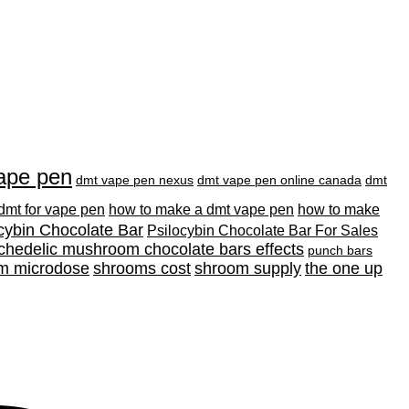
ape pen
dmt vape pen nexus
dmt vape pen online canada
dmt
 dmt for vape pen
how to make a dmt vape pen
how to make
cybin Chocolate Bar
Psilocybin Chocolate Bar For Sales
chedelic mushroom chocolate bars effects
punch bars
m microdose
shrooms cost
shroom supply
the one up