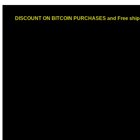
Skip
Email: sales@globaldispendsary.com
to
DISCOUNT ON BITCOIN PURCHASES and Free shippi
content
Newsletter