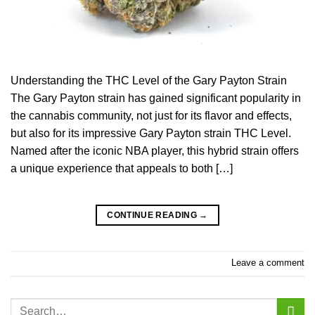
Understanding the THC Level of the Gary Payton Strain
The Gary Payton strain has gained significant popularity in
the cannabis community, not just for its flavor and effects,
but also for its impressive Gary Payton strain THC Level.
Named after the iconic NBA player, this hybrid strain offers
a unique experience that appeals to both […]
CONTINUE READING
→
Leave a comment