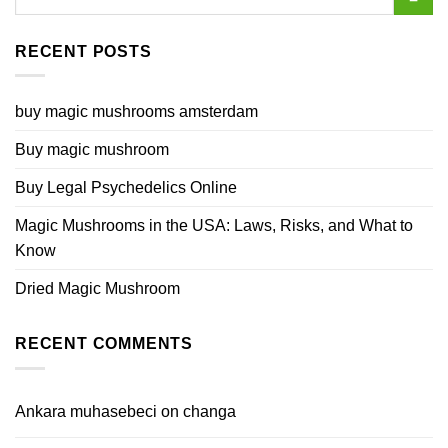
RECENT POSTS
buy magic mushrooms amsterdam
Buy magic mushroom
Buy Legal Psychedelics Online
Magic Mushrooms in the USA: Laws, Risks, and What to
Know
Dried Magic Mushroom
RECENT COMMENTS
Ankara muhasebeci
on
changa