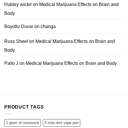
Hubley wickir
on
Medical Marijuana Effects on Brain and
Body
Boyutlu Duvar
on
changa
Russ Sheel
on
Medical Marijuana Effects on Brain and
Body
Paito J
on
Medical Marijuana Effects on Brain and Body
PRODUCT TAGS
1 gram of moonrock
5 meo dmt vape pen