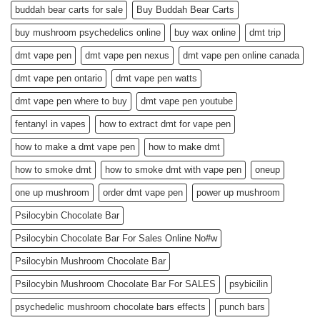
buddah bear carts for sale
Buy Buddah Bear Carts
buy mushroom psychedelics online
buy wax online
dmt trip
dmt vape pen
dmt vape pen nexus
dmt vape pen online canada
dmt vape pen ontario
dmt vape pen watts
dmt vape pen where to buy
dmt vape pen youtube
fentanyl in vapes
how to extract dmt for vape pen
how to make a dmt vape pen
how to make dmt
how to smoke dmt
how to smoke dmt with vape pen
oneup
one up mushroom
order dmt vape pen
power up mushroom
Psilocybin Chocolate Bar
Psilocybin Chocolate Bar For Sales Online No#w
Psilocybin Mushroom Chocolate Bar
Psilocybin Mushroom Chocolate Bar For SALES
psybicilin
psychedelic mushroom chocolate bars effects
punch bars