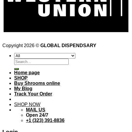
Copyright 2026 ©
GLOBAL DISPENDSARY
Search
for:
Home page
SHOP
Buy Shrooms online
My Blog
Track Your Order
SHOP NOW
MAIL US
Open 24/7
+1 (323) 391-8836
Login