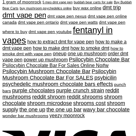
1 gram of moonrock
5 meo dmt vape pen
buddah bear carts for sale
Buy Buddah
dmt trip
buy wax online
Bear Carts
buy mushroom psychedelics online
dmt vape pen
dmt vape pen nexus
dmt vape pen online
canada
dmt vape pen ontario
dmt vape pen watts
dmt vape pen
fentanyl in
where to buy
dmt vape pen youtube
vapes
how to extract dmt for vape pen
how to make a
dmt vape pen
how to make dmt
how to smoke dmt
how to
oneup
one up mushroom
order dmt
smoke dmt with vape pen
Psilocybin Chocolate Bar
vape pen
power up mushroom
Psilocybin Chocolate Bar For Sales Online No#w
Psilocybin Mushroom Chocolate Bar
Psilocybin
Mushroom Chocolate Bar For SALES
psybicilin
psychedelic mushroom chocolate bars effects
punch
purple chocolates
purple crunch strain
reddit
bars
mushrooms
reddit shroom
reddit shrooms
shroom
chocolate
shroom microdose
shrooms cost
shroom
supply
the one up
the one up bar
wavy bar chocolate
yeezy moonrock
wonder bar mushrooms