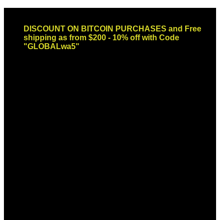
Skip
Email: sales@globaldispendsary.com
to
DISCOUNT ON BITCOIN PURCHASES and Free
content
shipping as from $200 - 10% off with Code
"GLOBALwa5"
Newsletter