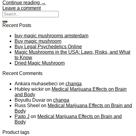
Continue reading
→
Leave a comment
Recent Posts
buy magic mushrooms amsterdam
Buy magic mushroom
Buy Legal Psychedelics Online
Magic Mushrooms in the USA: Laws, Risks, and What
to Know
Dried Magic Mushroom
Recent Comments
Ankara muhasebeci
on
changa
Hubley wickir
on
Medical Marijuana Effects on Brain
and Body
Boyutlu Duvar
on
changa
Russ Sheel
on
Medical Marijuana Effects on Brain and
Body
Paito J
on
Medical Marijuana Effects on Brain and
Body
Product tags