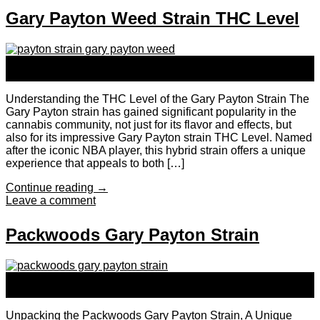
Gary Payton Weed Strain THC Level
24
Sep
Understanding the THC Level of the Gary Payton Strain The
Gary Payton strain has gained significant popularity in the
cannabis community, not just for its flavor and effects, but
also for its impressive Gary Payton strain THC Level. Named
after the iconic NBA player, this hybrid strain offers a unique
experience that appeals to both […]
Continue reading
→
Leave a comment
Packwoods Gary Payton Strain
24
Sep
Unpacking the Packwoods Gary Payton Strain, A Unique