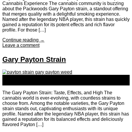
Cannabis Experience The cannabis community is buzzing
about the Packwoods Gary Payton strain, a standout offering
that merges quality with a delightful smoking experience.
Named after the legendary NBA player, this strain has quickly
gained a reputation for its potent effects and rich flavor
profile. For those […]
Continue reading
→
Leave a comment
Gary Payton Strain
24
Sep
The Gary Payton Strain: Taste, Effects, and High The
cannabis world is ever-evolving, with countless strains to
choose from. Among the notable varieties, the Gary Payton
strain stands out, captivating enthusiasts with its unique
profile. Named after the legendary NBA player, this strain has
gained a reputation for its balanced effects and deliciously
flavored Payton […]