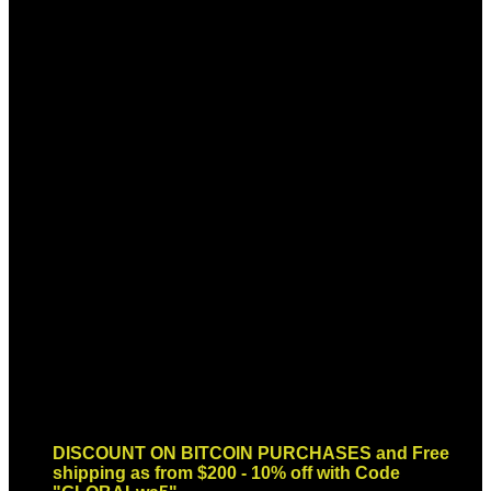
Sign up for Newsletter
Signup for our newsletter to get
notified about sales and new
products. Add any text here or
remove it.
Error:
Contact form not found.
DISCOUNT ON BITCOIN PURCHASES and Free
shipping as from $200 - 10% off with Code