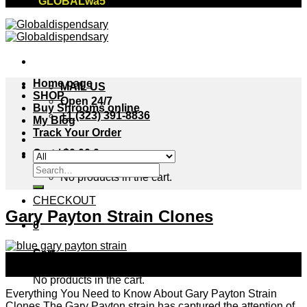
"GLOBALwa5"
Home page
MAIL US
SHOP
Open 24/7
Buy Shrooms online
+1 (323) 391-8836
My Blog
Track Your Order
Cart /
$
0.00
0
Search
No products in the cart.
for:
CHECKOUT
Gary Payton Strain Clones
0
Cart
24
Sep
No products in the cart.
Everything You Need to Know About Gary Payton Strain
Clones The Gary Payton strain has captured the attention of