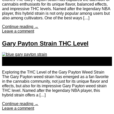
cannabis enthusiasts for its unique flavor, balanced effects,
and impressive THC levels. Named after the legendary NBA
player, this hybrid strain is not only popular among users but
also among cultivators. One of the best ways […]
Continue reading
→
Leave a comment
Gary Payton Strain THC Level
24
Sep
Exploring the THC Level of the Gary Payton Weed Strain
The Gary Payton weed strain has emerged as a fan favorite
in the cannabis community, not just for its unique flavor and
effects, but also for its impressive Gary Payton weed strain
THC level. Named after the legendary NBA player, this
hybrid strain offers a […]
Continue reading
→
Leave a comment