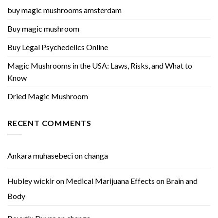
buy magic mushrooms amsterdam
Buy magic mushroom
Buy Legal Psychedelics Online
Magic Mushrooms in the USA: Laws, Risks, and What to
Know
Dried Magic Mushroom
RECENT COMMENTS
Ankara muhasebeci
on
changa
Hubley wickir
on
Medical Marijuana Effects on Brain and
Body