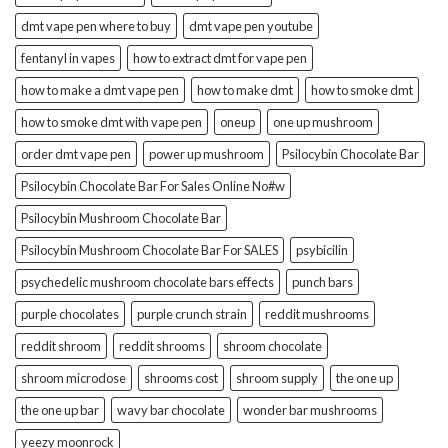
dmt vape pen where to buy
dmt vape pen youtube
fentanyl in vapes
how to extract dmt for vape pen
how to make a dmt vape pen
how to make dmt
how to smoke dmt
how to smoke dmt with vape pen
oneup
one up mushroom
order dmt vape pen
power up mushroom
Psilocybin Chocolate Bar
Psilocybin Chocolate Bar For Sales Online No#w
Psilocybin Mushroom Chocolate Bar
Psilocybin Mushroom Chocolate Bar For SALES
psybicilin
psychedelic mushroom chocolate bars effects
punch bars
purple chocolates
purple crunch strain
reddit mushrooms
reddit shroom
reddit shrooms
shroom chocolate
shroom microdose
shrooms cost
shroom supply
the one up
the one up bar
wavy bar chocolate
wonder bar mushrooms
yeezy moonrock