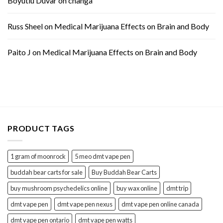
Boyutlu Duvar
on
changa
Russ Sheel
on
Medical Marijuana Effects on Brain and Body
Paito J
on
Medical Marijuana Effects on Brain and Body
PRODUCT TAGS
1 gram of moonrock
5 meo dmt vape pen
buddah bear carts for sale
Buy Buddah Bear Carts
buy mushroom psychedelics online
buy wax online
dmt trip
dmt vape pen
dmt vape pen nexus
dmt vape pen online canada
dmt vape pen ontario
dmt vape pen watts