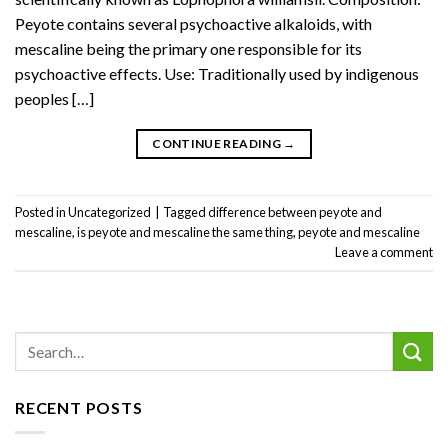
Peyote contains several psychoactive alkaloids, with
mescaline being the primary one responsible for its
psychoactive effects. Use: Traditionally used by indigenous
peoples […]
CONTINUE READING
→
Posted in
Uncategorized
|
Tagged
difference between peyote and
mescaline
,
is peyote and mescaline the same thing
,
peyote and mescaline
Leave a comment
RECENT POSTS