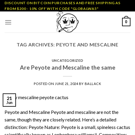
Skip
DISCOUNT ON BITCOIN PURCHASES AND FREE SHIPPING AS
FROM $200 - 10% OFF WITH CODE "GLOBALWA5"
to
content
0
TAG ARCHIVES:
PEYOTE AND MESCALINE
UNCATEGORIZED
Are Peyote and Mescaline the same
POSTED ON
JUNE 21, 2024
BY
BALLACK
21
Jun
Peyote and Mescaline Peyote and mescaline are not the
same, though they are closely related. Here’s a detailed
distinction: Peyote Nature: Peyote is a small, spineless cactus
scientifically known as Lophophora williamsii. Composition: