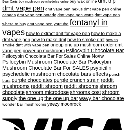
dmt trip
buy wax online
Bear Carts
buy mushroom psychedelics online
dmt vape pen
dmt vape pen nexus
dmt vape pen online
canada
dmt vape pen ontario
dmt vape pen watts
dmt vape pen
fentanyl in
where to buy
dmt vape pen youtube
vapes
how to extract dmt for vape pen
how to make a
dmt vape pen
how to make dmt
how to smoke dmt
how to
oneup
one up mushroom
order dmt
smoke dmt with vape pen
Psilocybin Chocolate Bar
vape pen
power up mushroom
Psilocybin Chocolate Bar For Sales Online No#w
Psilocybin Mushroom Chocolate Bar
Psilocybin
Mushroom Chocolate Bar For SALES
psybicilin
psychedelic mushroom chocolate bars effects
punch
purple chocolates
purple crunch strain
reddit
bars
mushrooms
reddit shroom
reddit shrooms
shroom
chocolate
shroom microdose
shrooms cost
shroom
supply
the one up
the one up bar
wavy bar chocolate
yeezy moonrock
wonder bar mushrooms