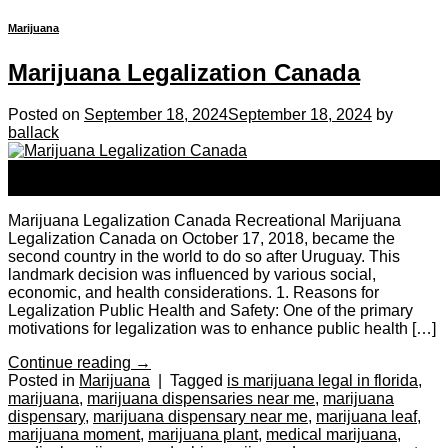
Marijuana
Marijuana Legalization Canada
Posted on
September 18, 2024
September 18, 2024
by
ballack
18
Sep
Marijuana Legalization Canada Recreational Marijuana
Legalization Canada on October 17, 2018, became the
second country in the world to do so after Uruguay. This
landmark decision was influenced by various social,
economic, and health considerations. 1. Reasons for
Legalization Public Health and Safety: One of the primary
motivations for legalization was to enhance public health […]
Continue reading
→
Posted in
Marijuana
|
Tagged
is marijuana legal in florida
,
marijuana
,
marijuana dispensaries near me
,
marijuana
dispensary
,
marijuana dispensary near me
,
marijuana leaf
,
marijuana moment
,
marijuana plant
,
medical marijuana
,