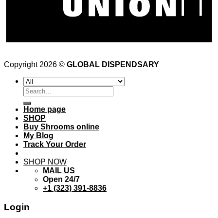
Copyright 2026 ©
GLOBAL DISPENDSARY
Search
for:
Home page
SHOP
Buy Shrooms online
My Blog
Track Your Order
SHOP NOW
MAIL US
Open 24/7
+1 (323) 391-8836
Login