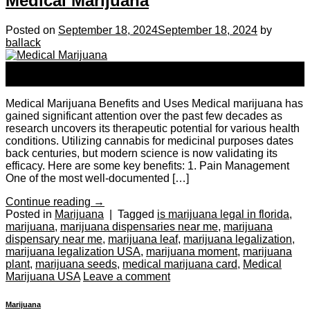
Medical Marijuana
Posted on
September 18, 2024
September 18, 2024
by
ballack
18
Sep
Medical Marijuana Benefits and Uses Medical marijuana has
gained significant attention over the past few decades as
research uncovers its therapeutic potential for various health
conditions. Utilizing cannabis for medicinal purposes dates
back centuries, but modern science is now validating its
efficacy. Here are some key benefits: 1. Pain Management
One of the most well-documented […]
Continue reading
→
Posted in
Marijuana
|
Tagged
is marijuana legal in florida
,
marijuana
,
marijuana dispensaries near me
,
marijuana
dispensary near me
,
marijuana leaf
,
marijuana legalization
,
marijuana legalization USA
,
marijuana moment
,
marijuana
plant
,
marijuana seeds
,
medical marijuana card
,
Medical
Marijuana USA
Leave a comment
Marijuana