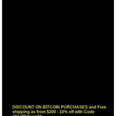
Sign up for Newsletter
Signup for our newsletter to get
notified about sales and new
products. Add any text here or
remove it.
Error:
Contact form not found.
DISCOUNT ON BITCOIN PURCHASES and Free
shipping as from $200 - 10% off with Code