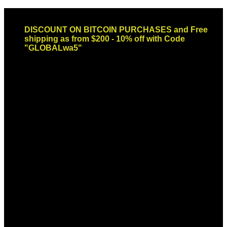
Skip
Email: sales@globaldispendsary.com
to
DISCOUNT ON BITCOIN PURCHASES and Free
content
shipping as from $200 - 10% off with Code
"GLOBALwa5"
Newsletter