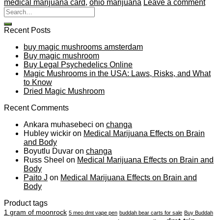
medical marijuana card
,
ohio marijuana
Leave a comment
Recent Posts
buy magic mushrooms amsterdam
Buy magic mushroom
Buy Legal Psychedelics Online
Magic Mushrooms in the USA: Laws, Risks, and What
to Know
Dried Magic Mushroom
Recent Comments
Ankara muhasebeci
on
changa
Hubley wickir
on
Medical Marijuana Effects on Brain
and Body
Boyutlu Duvar
on
changa
Russ Sheel
on
Medical Marijuana Effects on Brain and
Body
Paito J
on
Medical Marijuana Effects on Brain and
Body
Product tags
1 gram of moonrock
5 meo dmt vape pen
buddah bear carts for sale
Buy Buddah