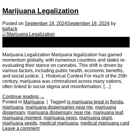
Marijuana Legalization
Posted on
September 18, 2024
September 18, 2024
by
ballack
18
Sep
Marijuana Legalization Marijuana legalization has gained
momentum globally, with numerous countries and states re-
evaluating their stance on cannabis. This shift is driven by
various factors, including public health, economic benefits,
and social justice. 1. Historical Context For much of the 20th
century, marijuana was criminalized across many nations,
often linked to social stigma and misinformation. […]
Continue reading
→
Posted in
Marijuana
|
Tagged
is marijuana legal in florida
,
marijuana
,
marijuana dispensaries near me
,
marijuana
dispensary
,
marijuana dispensary near me
,
marijuana leaf
,
marijuana moment
,
marijuana news
,
marijuana plant
,
marijuana seeds
,
medical marijuana
,
medical marijuana card
Leave a comment