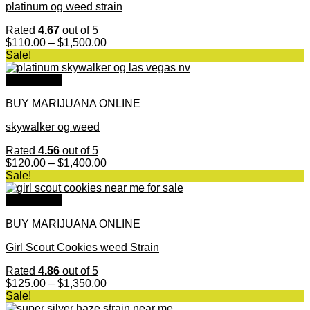
platinum og weed strain
Rated
4.67
out of 5
Price
$
110.00
–
$
1,500.00
range:
Sale!
$110.00
through
Quick View
$1,500.00
BUY MARIJUANA ONLINE
skywalker og weed
Rated
4.56
out of 5
Price
$
120.00
–
$
1,400.00
range:
Sale!
$120.00
through
Quick View
$1,400.00
BUY MARIJUANA ONLINE
Girl Scout Cookies weed Strain
Rated
4.86
out of 5
Price
$
125.00
–
$
1,350.00
range:
Sale!
$125.00