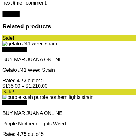
next time I comment.
Related products
Sale!
Quick View
BUY MARIJUANA ONLINE
Gelato #41 Weed Strain
Rated
4.73
out of 5
Price
$
135.00
–
$
1,210.00
range:
Sale!
$135.00
through
Quick View
$1,210.00
BUY MARIJUANA ONLINE
Purple Northern Lights Weed
Rated
4.75
out of 5