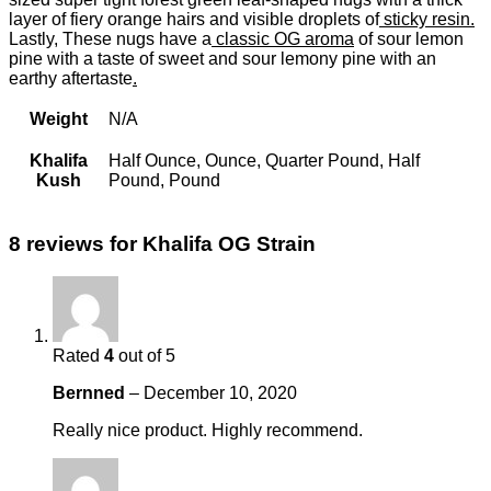
layer of fiery orange hairs and visible droplets of
sticky resin.
Lastly, These nugs have a
classic OG aroma
of sour lemon
pine with a taste of sweet and sour lemony pine with an
earthy aftertaste
.
Weight
N/A
Khalifa
Half Ounce, Ounce, Quarter Pound, Half
Kush
Pound, Pound
8 reviews for
Khalifa OG Strain
Rated
4
out of 5
Bernned
–
December 10, 2020
Really nice product. Highly recommend.