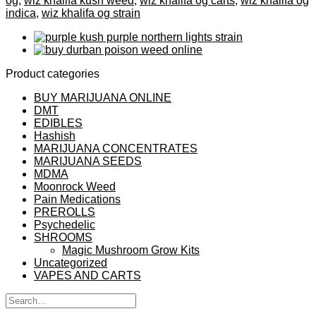
og
,
wiz khalifa kush weed
,
wiz khalifa og carts
,
wiz khalifa og
indica
,
wiz khalifa og strain
Product categories
BUY MARIJUANA ONLINE
DMT
EDIBLES
Hashish
MARIJUANA CONCENTRATES
MARIJUANA SEEDS
MDMA
Moonrock Weed
Pain Medications
PREROLLS
Psychedelic
SHROOMS
Magic Mushroom Grow Kits
Uncategorized
VAPES AND CARTS