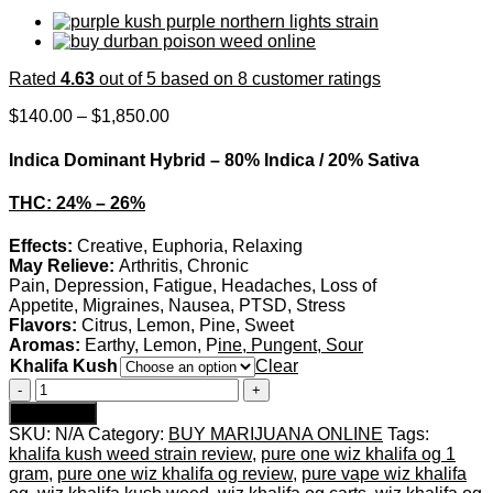
Rated
4.63
out of 5 based on
8
customer ratings
Price
$
140.00
–
$
1,850.00
range:
$140.00
Indica Dominant Hybrid
–
80% Indica / 20% Sativa
through
$1,850.00
THC:
24% – 26%
Effects:
Creative, Euphoria, Relaxing
May Relieve:
Arthritis, Chronic
Pain, Depression, Fatigue, Headaches, Loss of
Appetite, Migraines, Nausea, PTSD, Stress
Flavors:
Citrus, Lemon, Pine, Sweet
Aromas:
Earthy, Lemon, P
ine, Pungent, Sour
Khalifa Kush
Clear
Khalifa
OG
Add to cart
Strain
SKU:
N/A
Category:
BUY MARIJUANA ONLINE
Tags:
quantity
khalifa kush weed strain review
,
pure one wiz khalifa og 1
gram
,
pure one wiz khalifa og review
,
pure vape wiz khalifa