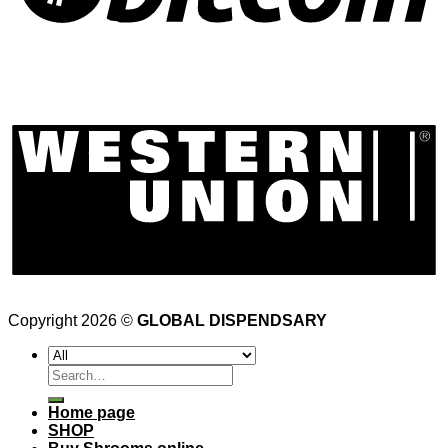
Copyright 2026 ©
GLOBAL DISPENDSARY
Search
for:
Home page
SHOP