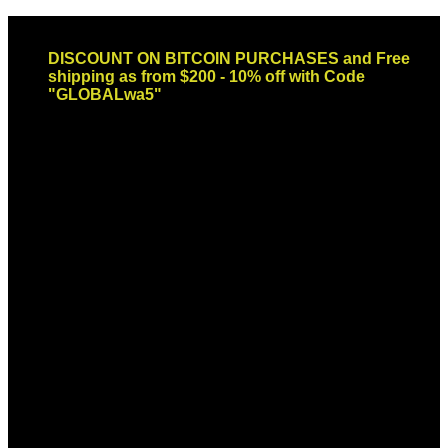
Skip
Email: sales@globaldispendsary.com
to
DISCOUNT ON BITCOIN PURCHASES and Free
content
shipping as from $200 - 10% off with Code
"GLOBALwa5"
Newsletter