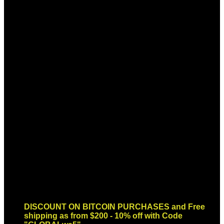
Sign up for Newsletter
Signup for our newsletter to get
notified about sales and new
products. Add any text here or
remove it.
Error:
Contact form not found.
DISCOUNT ON BITCOIN PURCHASES and Free
shipping as from $200 - 10% off with Code