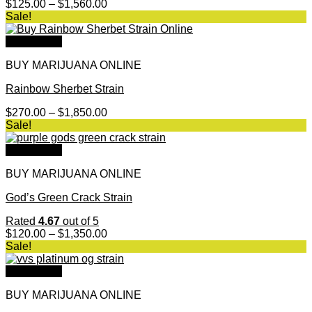
Price
$
125.00
–
$
1,560.00
range:
Sale!
$125.00
through
Quick View
$1,560.00
BUY MARIJUANA ONLINE
Rainbow Sherbet Strain
Price
$
270.00
–
$
1,850.00
range:
Sale!
$270.00
through
Quick View
$1,850.00
BUY MARIJUANA ONLINE
God’s Green Crack Strain
Rated
4.67
out of 5
Price
$
120.00
–
$
1,350.00
range:
Sale!
$120.00
through
Quick View
$1,350.00
BUY MARIJUANA ONLINE