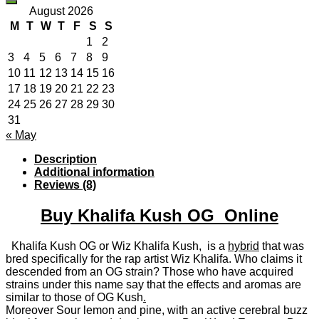
August 2026
M
T
W
T
F
S
S
1
2
3
4
5
6
7
8
9
10
11
12
13
14
15
16
17
18
19
20
21
22
23
24
25
26
27
28
29
30
31
« May
Description
Additional information
Reviews (8)
Buy Khalifa Kush OG Online
Khalifa Kush OG or Wiz Khalifa Kush, is a
hybrid
that was
bred specifically for the rap artist Wiz Khalifa. Who claims it
descended from an OG strain? Those who have acquired
strains under this name say that the effects and aromas are
similar to those of OG Kush
.
Moreover Sour lemon and pine, with an active cerebral buzz