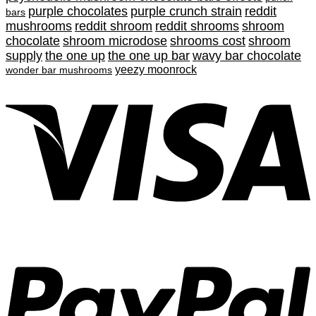
purple chocolates
purple crunch strain
reddit
bars
mushrooms
reddit shroom
reddit shrooms
shroom
chocolate
shroom microdose
shrooms cost
shroom
supply
the one up
the one up bar
wavy bar chocolate
yeezy moonrock
wonder bar mushrooms