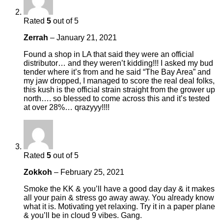
Rated
5
out of 5
Zerrah
–
January 21, 2021
Found a shop in LA that said they were an official
distributor… and they weren’t kidding!!! I asked my bud
tender where it’s from and he said “The Bay Area” and
my jaw dropped, I managed to score the real deal folks,
this kush is the official strain straight from the grower up
north…. so blessed to come across this and it’s tested
at over 28%… qrazyyy!!!!
Rated
5
out of 5
Zokkoh
–
February 25, 2021
Smoke the KK & you’ll have a good day day & it makes
all your pain & stress go away away. You already know
what it is. Motivating yet relaxing. Try it in a paper plane
& you’ll be in cloud 9 vibes. Gang.