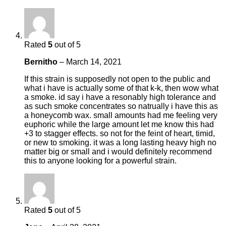
Rated
5
out of 5
Bernitho
–
March 14, 2021
If this strain is supposedly not open to the public and
what i have is actually some of that k-k, then wow what
a smoke. id say i have a resonably high tolerance and
as such smoke concentrates so natrually i have this as
a honeycomb wax. small amounts had me feeling very
euphoric while the large amount let me know this had
+3 to stagger effects. so not for the feint of heart, timid,
or new to smoking. it was a long lasting heavy high no
matter big or small and i would definitely recommend
this to anyone looking for a powerful strain.
Rated
5
out of 5