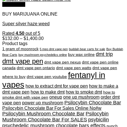
through
Quick View
$1,350.00
BUY MARIJUANA ONLINE
Super silver haze weed
Rated
4.50
out of 5
Price
$
132.00
–
$
1,400.00
range:
Product tags
$132.00
1 gram of moonrock
5 meo dmt vape pen
buddah bear carts for sale
Buy Buddah
through
dmt trip
buy wax online
Bear Carts
buy mushroom psychedelics online
$1,400.00
dmt vape pen
dmt vape pen nexus
dmt vape pen online
canada
dmt vape pen ontario
dmt vape pen watts
dmt vape pen
fentanyl in
where to buy
dmt vape pen youtube
vapes
how to extract dmt for vape pen
how to make a
dmt vape pen
how to make dmt
how to smoke dmt
how to
oneup
one up mushroom
order dmt
smoke dmt with vape pen
Psilocybin Chocolate Bar
vape pen
power up mushroom
Psilocybin Chocolate Bar For Sales Online No#w
Psilocybin Mushroom Chocolate Bar
Psilocybin
Mushroom Chocolate Bar For SALES
psybicilin
psychedelic mushroom chocolate bars effects
punch