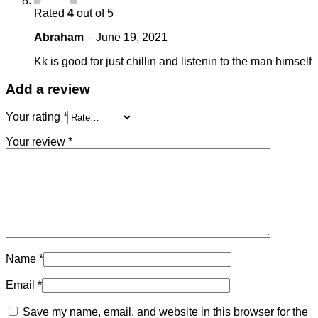
Rated
4
out of 5
Abraham
–
June 19, 2021
Kk is good for just chillin and listenin to the man himself
Add a review
Your rating
*
Your review
*
Name
*
Email
*
Save my name, email, and website in this browser for the