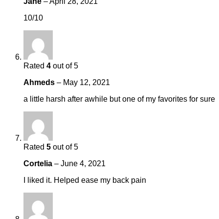
Jane
–
April 28, 2021
10/10
Rated
4
out of 5
Ahmeds
–
May 12, 2021
a little harsh after awhile but one of my favorites for sure
Rated
5
out of 5
Cortelia
–
June 4, 2021
I liked it. Helped ease my back pain