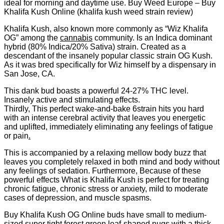
ideal for morning and daytime use. Buy Weed Europe – Buy
Khalifa Kush Online (khalifa kush weed strain review)
Khalifa Kush, also known more commonly as “Wiz Khalifa
OG” among the
cannabis
community. Is an Indica dominant
hybrid (80% Indica/20% Sativa) strain. Created as a
descendant of the insanely popular classic strain OG Kush.
As it was bred specifically for Wiz himself by a dispensary in
San Jose, CA.
This dank bud boasts a powerful 24-27% THC level.
Insanely active and stimulating effects.
Thirdly, This perfect wake-and-bake 6strain hits you hard
with an intense cerebral activity that leaves you energetic
and uplifted, immediately eliminating any feelings of fatigue
or pain
.
This is accompanied by a relaxing mellow body buzz that
leaves you completely relaxed in both mind and body without
any feelings of sedation. Furthermore, Because of these
powerful effects What is Khalifa Kush is perfect for treating
chronic fatigue, chronic stress or anxiety, mild to moderate
cases of depression, and muscle spasms.
Buy Khalifa Kush OG Online buds have small to medium-
sized super tight forest green leaf-shaped nugs with a thick