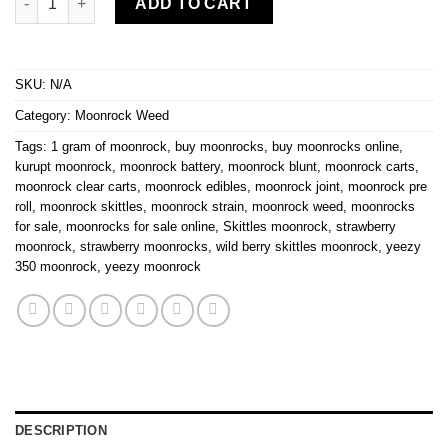
ADD TO CART
SKU:
N/A
Category:
Moonrock Weed
Tags:
1 gram of moonrock
,
buy moonrocks
,
buy moonrocks online
,
kurupt moonrock
,
moonrock battery
,
moonrock blunt
,
moonrock carts
,
moonrock clear carts
,
moonrock edibles
,
moonrock joint
,
moonrock pre
roll
,
moonrock skittles
,
moonrock strain
,
moonrock weed
,
moonrocks
for sale
,
moonrocks for sale online
,
Skittles moonrock
,
strawberry
moonrock
,
strawberry moonrocks
,
wild berry skittles moonrock
,
yeezy
350 moonrock
,
yeezy moonrock
DESCRIPTION