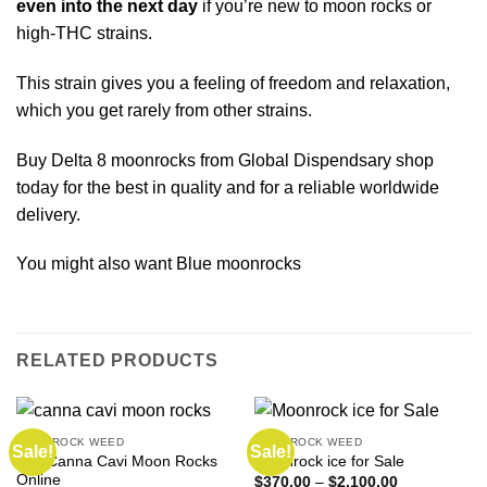
even into the next day
if you’re new to moon rocks or
high-
THC strains.
This strain gives you a feeling of freedom and relaxation,
which you get rarely from other strains.
Buy Delta 8 moonrocks from Global Dispendsary shop
today for the best in quality and for a reliable worldwide
delivery.
You might also want
Blue moonrocks
RELATED PRODUCTS
MOONROCK WEED
MOONROCK WEED
Sale!
Sale!
Buy Canna Cavi Moon Rocks
Moonrock ice for Sale
Online
Price
$
370.00
–
$
2,100.00