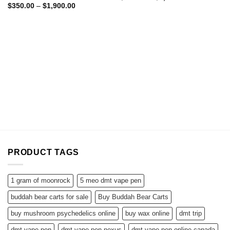
range:
Price
$
350.00
–
$
1,900.00
$370.00
range:
through
$350.00
$2,100.00
through
$1,900.00
PRODUCT TAGS
1 gram of moonrock
5 meo dmt vape pen
buddah bear carts for sale
Buy Buddah Bear Carts
buy mushroom psychedelics online
buy wax online
dmt trip
dmt vape pen
dmt vape pen nexus
dmt vape pen online canada