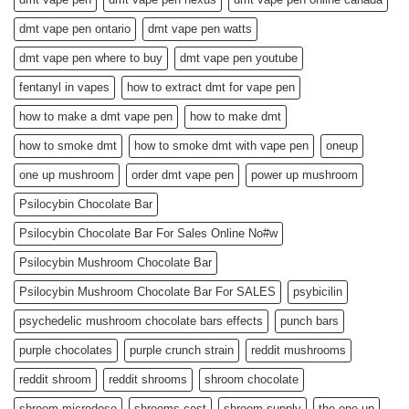
dmt vape pen ontario
dmt vape pen watts
dmt vape pen where to buy
dmt vape pen youtube
fentanyl in vapes
how to extract dmt for vape pen
how to make a dmt vape pen
how to make dmt
how to smoke dmt
how to smoke dmt with vape pen
oneup
one up mushroom
order dmt vape pen
power up mushroom
Psilocybin Chocolate Bar
Psilocybin Chocolate Bar For Sales Online No#w
Psilocybin Mushroom Chocolate Bar
Psilocybin Mushroom Chocolate Bar For SALES
psybicilin
psychedelic mushroom chocolate bars effects
punch bars
purple chocolates
purple crunch strain
reddit mushrooms
reddit shroom
reddit shrooms
shroom chocolate
shroom microdose
shrooms cost
shroom supply
the one up