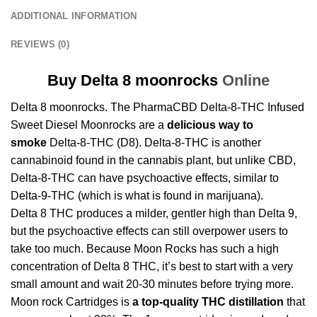
ADDITIONAL INFORMATION
REVIEWS (0)
Buy Delta 8 moonrocks
Online
Delta 8 moonrocks. The PharmaCBD Delta-8-THC Infused
Sweet Diesel Moonrocks are a
delicious way to
smoke
Delta-8-THC (D8). Delta-8-THC is another
cannabinoid found in the cannabis plant, but unlike CBD,
Delta-8-THC can have psychoactive effects, similar to
Delta-9-THC (which is what is found in marijuana).
Delta 8 THC produces a milder, gentler high than Delta 9,
but the psychoactive effects can still overpower users to
take too much. Because Moon Rocks has such a high
concentration of Delta 8 THC, it’s best to start with a very
small amount and wait 20-30 minutes before trying more.
Moon rock Cartridges
is
a
top-quality THC distillation
that