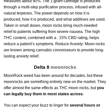
measures about 90%. The 1-gram cartridge is produced
through a multi-step purification process, infused with all-
natural terpenes. The power depends on how it is
produced, how it is produced, and what additives are used.
Taken in small doses, moon rocks bring much-needed
relief to patients suffering from severe nausea. The high
THC content, combined with a . 15% CBD rating, helps
reduce a patient’s symptoms. Reduce Anxiety: Moon rocks
are known among cannabis connoisseurs to provide long-
lasting anxiety relief.
Delta 8
moonrocks
MoonRock weed
has been around for decades, but these
moonrocks are something entirely new on the market. They
offer almost the same effects as THC moon rocks, but
you
can legally buy them in most states across
.
You can expect your buzz to linger for
several hours or