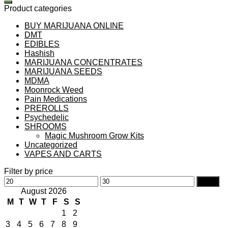
Product categories
BUY MARIJUANA ONLINE
DMT
EDIBLES
Hashish
MARIJUANA CONCENTRATES
MARIJUANA SEEDS
MDMA
Moonrock Weed
Pain Medications
PREROLLS
Psychedelic
SHROOMS
Magic Mushroom Grow Kits
Uncategorized
VAPES AND CARTS
Filter by price
Min
Max
Filter
price
price
August 2026
M
T
W
T
F
S
S
1
2
3
4
5
6
7
8
9