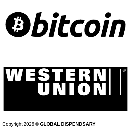
Copyright 2026 ©
GLOBAL DISPENDSARY