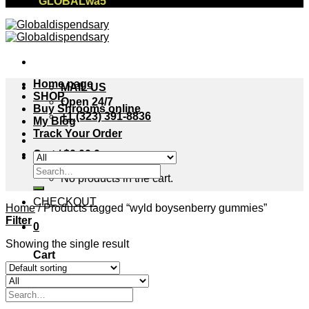
"GLOBALwa5"
Home page
MAIL US
SHOP
Open 24/7
Buy Shrooms online
+1 (323) 391-8836
My Blog
Track Your Order
Cart /
$
0.00
0
Search
No products in the cart.
for:
CHECKOUT
Home
/
Products tagged “wyld boysenberry gummies”
Filter
0
Showing the single result
Cart
No products in the cart.
Search
for: