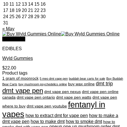
10
11
12
13
14
15
16
17
18
19
20
21
22
23
24
25
26
27
28
29
30
31
« May
Quick View
EDIBLES
Wyld Gummies
$
22.00
Product tags
1 gram of moonrock
5 meo dmt vape pen
buddah bear carts for sale
Buy Buddah
dmt trip
buy wax online
Bear Carts
buy mushroom psychedelics online
dmt vape pen
dmt vape pen nexus
dmt vape pen online
canada
dmt vape pen ontario
dmt vape pen watts
dmt vape pen
fentanyl in
where to buy
dmt vape pen youtube
vapes
how to extract dmt for vape pen
how to make a
dmt vape pen
how to make dmt
how to smoke dmt
how to
oneup
one up mushroom
order dmt
smoke dmt with vape pen