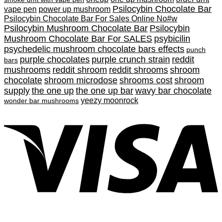
Psilocybin Chocolate Bar
vape pen
power up mushroom
Psilocybin Chocolate Bar For Sales Online No#w
Psilocybin Mushroom Chocolate Bar
Psilocybin
Mushroom Chocolate Bar For SALES
psybicilin
psychedelic mushroom chocolate bars effects
punch
purple chocolates
purple crunch strain
reddit
bars
mushrooms
reddit shroom
reddit shrooms
shroom
chocolate
shroom microdose
shrooms cost
shroom
supply
the one up
the one up bar
wavy bar chocolate
yeezy moonrock
wonder bar mushrooms