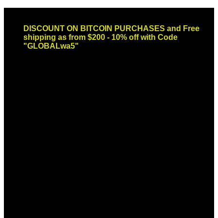
Skip
Email: sales@globaldispendsary.com
to
DISCOUNT ON BITCOIN PURCHASES and Free
content
shipping as from $200 - 10% off with Code
"GLOBALwa5"
Newsletter