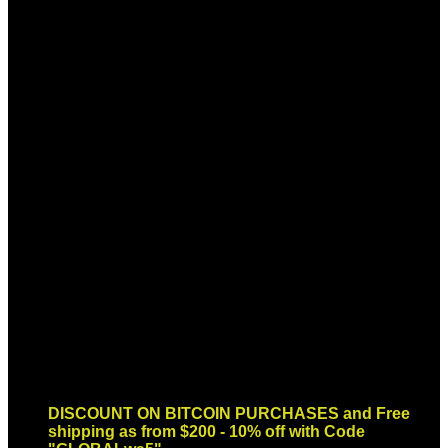
Sign up for Newsletter
Signup for our newsletter to get
notified about sales and new
products. Add any text here or
remove it.
Error:
Contact form not found.
DISCOUNT ON BITCOIN PURCHASES and Free
shipping as from $200 - 10% off with Code