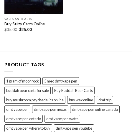
VAPES AND CARTS
Buy Stiizy Carts Online
Original
Current
$
35.00
$
25.00
price
price
was:
is:
$35.00.
$25.00.
PRODUCT TAGS
1 gram of moonrock
5 meo dmt vape pen
buddah bear carts for sale
Buy Buddah Bear Carts
buy mushroom psychedelics online
buy wax online
dmt trip
dmt vape pen
dmt vape pen nexus
dmt vape pen online canada
dmt vape pen ontario
dmt vape pen watts
dmt vape pen where to buy
dmt vape pen youtube