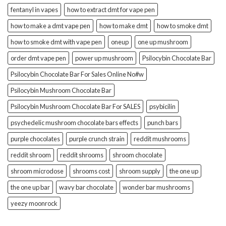
fentanyl in vapes
how to extract dmt for vape pen
how to make a dmt vape pen
how to make dmt
how to smoke dmt
how to smoke dmt with vape pen
oneup
one up mushroom
order dmt vape pen
power up mushroom
Psilocybin Chocolate Bar
Psilocybin Chocolate Bar For Sales Online No#w
Psilocybin Mushroom Chocolate Bar
Psilocybin Mushroom Chocolate Bar For SALES
psybicilin
psychedelic mushroom chocolate bars effects
punch bars
purple chocolates
purple crunch strain
reddit mushrooms
reddit shroom
reddit shrooms
shroom chocolate
shroom microdose
shrooms cost
shroom supply
the one up
the one up bar
wavy bar chocolate
wonder bar mushrooms
yeezy moonrock