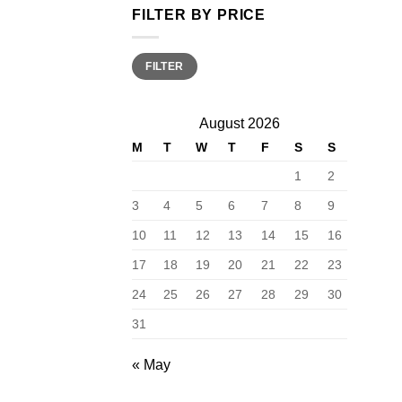
FILTER BY PRICE
Min
Max
FILTER
price
price
August 2026
M
T
W
T
F
S
S
1
2
3
4
5
6
7
8
9
10
11
12
13
14
15
16
17
18
19
20
21
22
23
24
25
26
27
28
29
30
31
« May