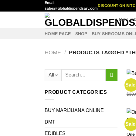
Email:
Skip
DISCOUNT ON BITC
sales@globaldispendsary.com
to
content
MAIL U
HOME PAGE
SHOP
BUY SHROOMS ONL
HOME
/
PRODUCTS TAGGED “TH
Search
for:
EDIB
Sale
Buy 
PRODUCT CATEGORIES
$
30.
BUY MARIJUANA ONLINE
DMT
Sale
EDIB
EDIBLES
One 