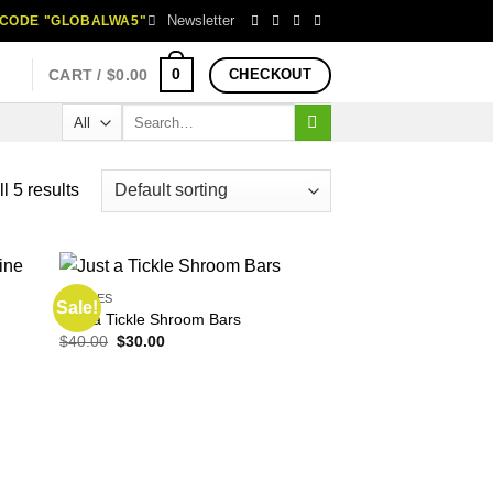
Newsletter
H CODE "GLOBALWA5"
0
CART /
$
0.00
CHECKOUT
Search
for:
l 5 results
EDIBLES
Sale!
Just a Tickle Shroom Bars
Original
Current
$
40.00
$
30.00
price
price
was:
is:
$40.00.
$30.00.