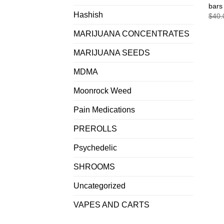
bars
Hashish
$
40.
MARIJUANA CONCENTRATES
MARIJUANA SEEDS
MDMA
Moonrock Weed
Pain Medications
PREROLLS
Psychedelic
SHROOMS
Uncategorized
VAPES AND CARTS