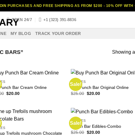
OIN PURCHASES AND FREE SHIPPING AS FROM $200 - 10% OFF WIT
S
OPEN 24/7
+1 (323) 391-8836
INE
MY BLOG
TRACK YOUR ORDER
C BARS”
Showing al
LES
EDIBLES
!
Sale!
Punch Bar Cream Online
Buy Punch Bar Original Online
Original
Current
Original
Current
00
$
20.00
$
25.00
$
20.00
price
price
price
price
was:
is:
was:
is:
$30.00.
$20.00.
$25.00.
$20.00.
EDIBLES
!
Sale!
Punch Bar Edibles-Combo
LES
Original
Current
$
25.00
$
20.00
up Trefoils mushroom Chocolate