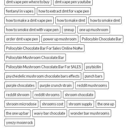
dmt vape pen where to buy
dmt vape pen youtube
fentanyl in vapes
how to extract dmt for vape pen
how to make a dmt vape pen
how to make dmt
how to smoke dmt
how to smoke dmt with vape pen
oneup
one up mushroom
order dmt vape pen
power up mushroom
Psilocybin Chocolate Bar
Psilocybin Chocolate Bar For Sales Online No#w
Psilocybin Mushroom Chocolate Bar
Psilocybin Mushroom Chocolate Bar For SALES
psybicilin
psychedelic mushroom chocolate bars effects
punch bars
purple chocolates
purple crunch strain
reddit mushrooms
reddit shroom
reddit shrooms
shroom chocolate
shroom microdose
shrooms cost
shroom supply
the one up
the one up bar
wavy bar chocolate
wonder bar mushrooms
yeezy moonrock