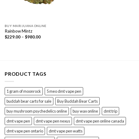
BUY MARIJUANA ONLINE
Rainbow Mintz
Price
$
229.00
–
$
980.00
range:
$229.00
through
$980.00
PRODUCT TAGS
1 gram of moonrock
5 meo dmt vape pen
buddah bear carts for sale
Buy Buddah Bear Carts
buy mushroom psychedelics online
buy wax online
dmt trip
dmt vape pen
dmt vape pen nexus
dmt vape pen online canada
dmt vape pen ontario
dmt vape pen watts