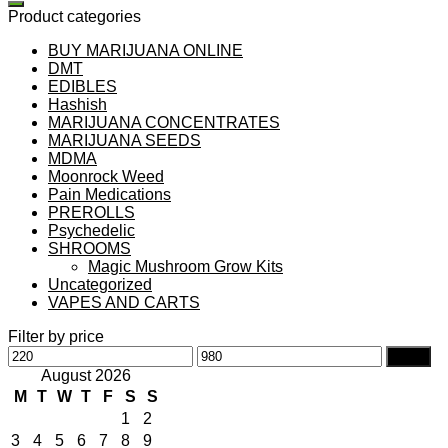
Product categories
BUY MARIJUANA ONLINE
DMT
EDIBLES
Hashish
MARIJUANA CONCENTRATES
MARIJUANA SEEDS
MDMA
Moonrock Weed
Pain Medications
PREROLLS
Psychedelic
SHROOMS
Magic Mushroom Grow Kits
Uncategorized
VAPES AND CARTS
Filter by price
Min
Max
Filter
price
price
August 2026
M
T
W
T
F
S
S
1
2
3
4
5
6
7
8
9