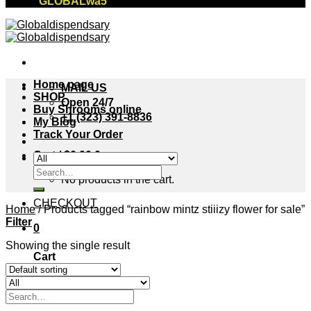
"GLOBALwa5"
Home page
MAIL US
SHOP
Open 24/7
Buy Shrooms online
+1 (323) 391-8836
My Blog
Track Your Order
Cart /
$
0.00
0
Search
No products in the cart.
for:
CHECKOUT
Home
/
Products tagged “rainbow mintz stiiizy flower for sale”
Filter
0
Showing the single result
Cart
No products in the cart.
Search
for: