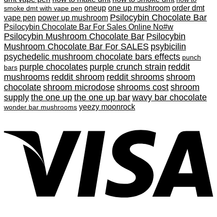
oneup
one up mushroom
order dmt
smoke dmt with vape pen
Psilocybin Chocolate Bar
vape pen
power up mushroom
Psilocybin Chocolate Bar For Sales Online No#w
Psilocybin Mushroom Chocolate Bar
Psilocybin
Mushroom Chocolate Bar For SALES
psybicilin
psychedelic mushroom chocolate bars effects
punch
purple chocolates
purple crunch strain
reddit
bars
mushrooms
reddit shroom
reddit shrooms
shroom
chocolate
shroom microdose
shrooms cost
shroom
supply
the one up
the one up bar
wavy bar chocolate
yeezy moonrock
wonder bar mushrooms