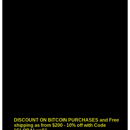
Sign up for Newsletter
Signup for our newsletter to get
notified about sales and new
products. Add any text here or
remove it.
Error:
Contact form not found.
DISCOUNT ON BITCOIN PURCHASES and Free
shipping as from $200 - 10% off with Code