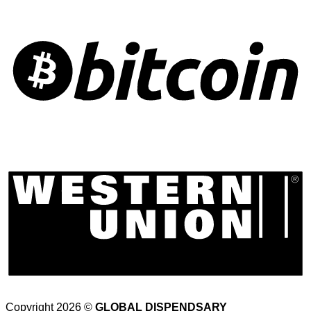
Copyright 2026 ©
GLOBAL DISPENDSARY