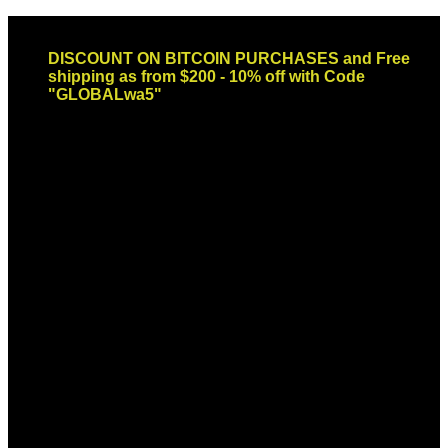
Skip
Email: sales@globaldispendsary.com
to
DISCOUNT ON BITCOIN PURCHASES and Free
content
shipping as from $200 - 10% off with Code
"GLOBALwa5"
Newsletter