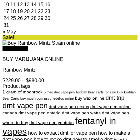
10
11
12
13
14
15
16
17
18
19
20
21
22
23
24
25
26
27
28
29
30
31
« May
Sale!
Quick View
BUY MARIJUANA ONLINE
Rainbow Mintz
Price
$
229.00
–
$
980.00
range:
Product tags
$229.00
1 gram of moonrock
5 meo dmt vape pen
buddah bear carts for sale
Buy Buddah
through
dmt trip
buy wax online
Bear Carts
buy mushroom psychedelics online
$980.00
dmt vape pen
dmt vape pen nexus
dmt vape pen online
canada
dmt vape pen ontario
dmt vape pen watts
dmt vape pen
fentanyl in
where to buy
dmt vape pen youtube
vapes
how to extract dmt for vape pen
how to make a
dmt vape pen
how to make dmt
how to smoke dmt
how to