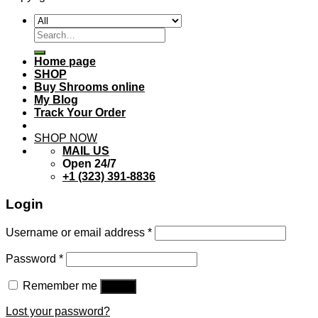
Search
for:
Home page
SHOP
Buy Shrooms online
My Blog
Track Your Order
SHOP NOW
MAIL US
Open 24/7
+1 (323) 391-8836
Login
Username or email address
*
Password
*
Remember me
Log in
Lost your password?