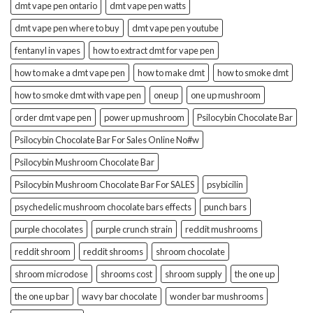
dmt vape pen ontario
dmt vape pen watts
dmt vape pen where to buy
dmt vape pen youtube
fentanyl in vapes
how to extract dmt for vape pen
how to make a dmt vape pen
how to make dmt
how to smoke dmt
how to smoke dmt with vape pen
oneup
one up mushroom
order dmt vape pen
power up mushroom
Psilocybin Chocolate Bar
Psilocybin Chocolate Bar For Sales Online No#w
Psilocybin Mushroom Chocolate Bar
Psilocybin Mushroom Chocolate Bar For SALES
psybicilin
psychedelic mushroom chocolate bars effects
punch bars
purple chocolates
purple crunch strain
reddit mushrooms
reddit shroom
reddit shrooms
shroom chocolate
shroom microdose
shrooms cost
shroom supply
the one up
the one up bar
wavy bar chocolate
wonder bar mushrooms