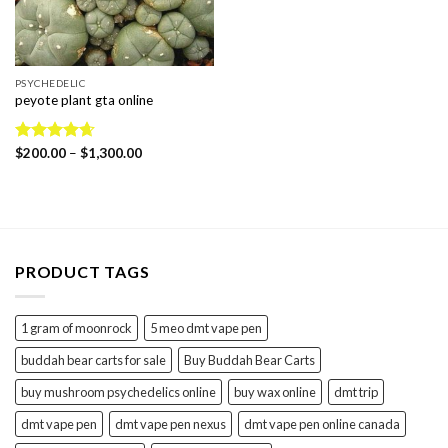
PSYCHEDELIC
peyote plant gta online
Price
Rated
$
200.00
4.67
–
$
1,300.00
range:
out of 5
$200.00
through
$1,300.00
PRODUCT TAGS
1 gram of moonrock
5 meo dmt vape pen
buddah bear carts for sale
Buy Buddah Bear Carts
buy mushroom psychedelics online
buy wax online
dmt trip
dmt vape pen
dmt vape pen nexus
dmt vape pen online canada