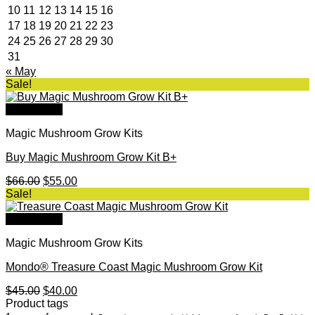
10
11
12
13
14
15
16
17
18
19
20
21
22
23
24
25
26
27
28
29
30
31
« May
Sale!
Quick View
Magic Mushroom Grow Kits
Buy Magic Mushroom Grow Kit B+
Original
Current
$
66.00
$
55.00
price
price
Sale!
was:
is:
$66.00.
$55.00.
Quick View
Magic Mushroom Grow Kits
Mondo® Treasure Coast Magic Mushroom Grow Kit
Original
Current
$
45.00
$
40.00
price
price
Product tags