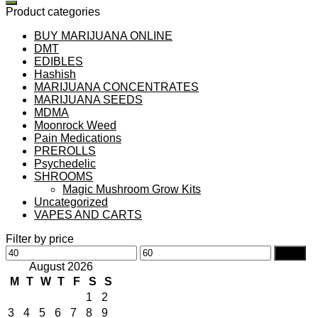
Product categories
BUY MARIJUANA ONLINE
DMT
EDIBLES
Hashish
MARIJUANA CONCENTRATES
MARIJUANA SEEDS
MDMA
Moonrock Weed
Pain Medications
PREROLLS
Psychedelic
SHROOMS
Magic Mushroom Grow Kits
Uncategorized
VAPES AND CARTS
Filter by price
Min
Max
Filter
price
price
August 2026
M
T
W
T
F
S
S
1
2
3
4
5
6
7
8
9