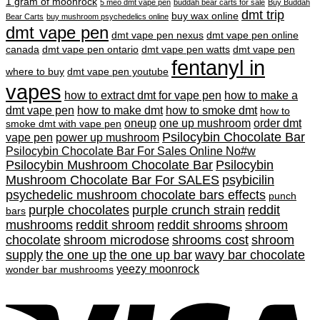
was:
is:
1 gram of moonrock
5 meo dmt vape pen
buddah bear carts for sale
Buy Buddah
$45.00.
$40.00.
dmt trip
buy wax online
Bear Carts
buy mushroom psychedelics online
dmt vape pen
dmt vape pen nexus
dmt vape pen online
canada
dmt vape pen ontario
dmt vape pen watts
dmt vape pen
fentanyl in
where to buy
dmt vape pen youtube
vapes
how to extract dmt for vape pen
how to make a
dmt vape pen
how to make dmt
how to smoke dmt
how to
oneup
one up mushroom
order dmt
smoke dmt with vape pen
Psilocybin Chocolate Bar
vape pen
power up mushroom
Psilocybin Chocolate Bar For Sales Online No#w
Psilocybin Mushroom Chocolate Bar
Psilocybin
Mushroom Chocolate Bar For SALES
psybicilin
psychedelic mushroom chocolate bars effects
punch
purple chocolates
purple crunch strain
reddit
bars
mushrooms
reddit shroom
reddit shrooms
shroom
chocolate
shroom microdose
shrooms cost
shroom
supply
the one up
the one up bar
wavy bar chocolate
yeezy moonrock
wonder bar mushrooms