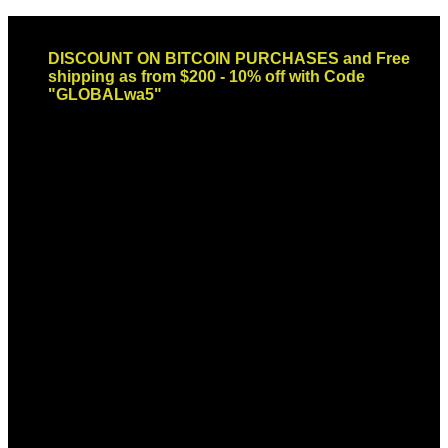
Skip
Email: sales@globaldispendsary.com
to
DISCOUNT ON BITCOIN PURCHASES and Free
content
shipping as from $200 - 10% off with Code
"GLOBALwa5"
Newsletter