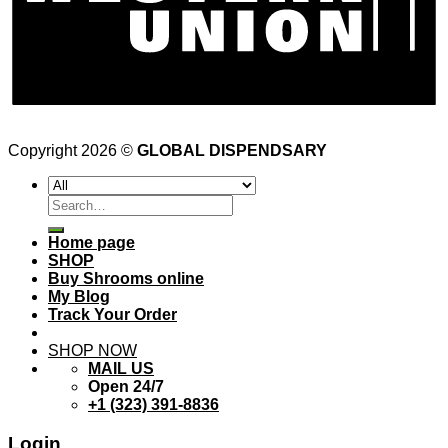
Copyright 2026 ©
GLOBAL DISPENDSARY
Search
for:
Home page
SHOP
Buy Shrooms online
My Blog
Track Your Order
SHOP NOW
MAIL US
Open 24/7
+1 (323) 391-8836
Login