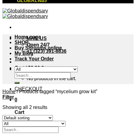
"GLOBALwa5"
Home page
MAIL US
SHOP
Open 24/7
Buy Shrooms online
+1 (323) 391-8836
My Blog
Track Your Order
Cart /
$
0.00
0
Search
No products in the cart.
for:
CHECKOUT
Home
/
Products tagged “mycelium grow kit”
Filter
0
Showing all 2 results
Cart
No products in the cart.
Search
for: