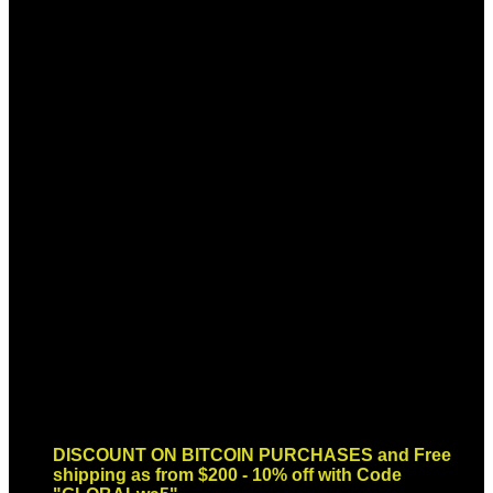
Sign up for Newsletter
Signup for our newsletter to get
notified about sales and new
products. Add any text here or
remove it.
Error:
Contact form not found.
DISCOUNT ON BITCOIN PURCHASES and Free
shipping as from $200 - 10% off with Code