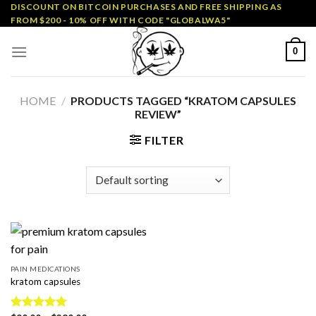
Skip
DISCOUNT ON BITCOIN PURCHASES AND FREE SHIPPING AS
FROM $200 - 10% OFF WITH CODE "GLOBALWA5"
to
content
0
HOME
/
PRODUCTS TAGGED “KRATOM CAPSULES
REVIEW”
FILTER
PAIN MEDICATIONS
kratom capsules