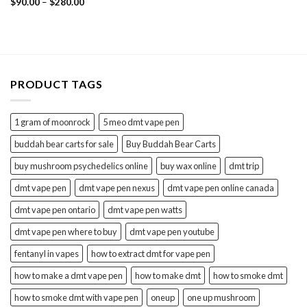
Price
Rated
$
90.00
5.00
–
$
280.00
range:
out of 5
$90.00
through
$280.00
PRODUCT TAGS
1 gram of moonrock
5 meo dmt vape pen
buddah bear carts for sale
Buy Buddah Bear Carts
buy mushroom psychedelics online
buy wax online
dmt trip
dmt vape pen
dmt vape pen nexus
dmt vape pen online canada
dmt vape pen ontario
dmt vape pen watts
dmt vape pen where to buy
dmt vape pen youtube
fentanyl in vapes
how to extract dmt for vape pen
how to make a dmt vape pen
how to make dmt
how to smoke dmt
how to smoke dmt with vape pen
oneup
one up mushroom