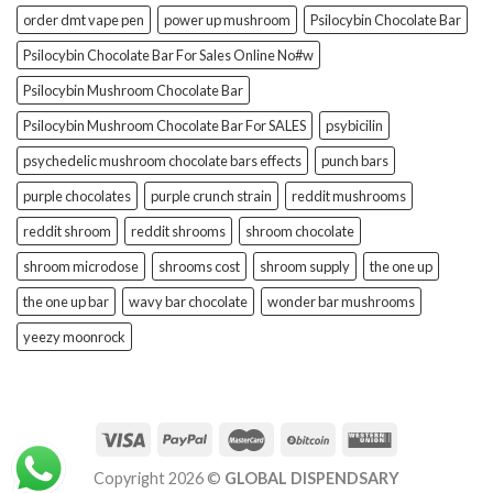
order dmt vape pen
power up mushroom
Psilocybin Chocolate Bar
Psilocybin Chocolate Bar For Sales Online No#w
Psilocybin Mushroom Chocolate Bar
Psilocybin Mushroom Chocolate Bar For SALES
psybicilin
psychedelic mushroom chocolate bars effects
punch bars
purple chocolates
purple crunch strain
reddit mushrooms
reddit shroom
reddit shrooms
shroom chocolate
shroom microdose
shrooms cost
shroom supply
the one up
the one up bar
wavy bar chocolate
wonder bar mushrooms
yeezy moonrock
Copyright 2026 ©
GLOBAL DISPENDSARY