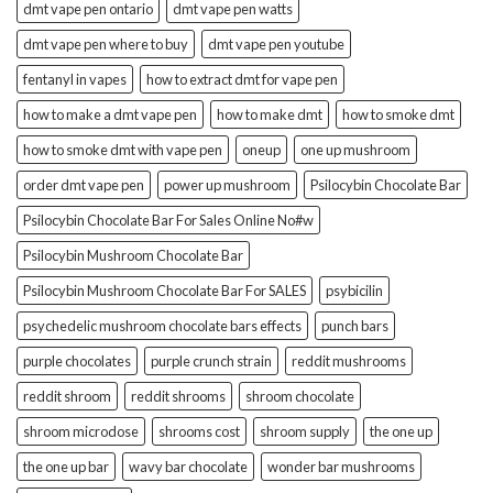
dmt vape pen ontario
dmt vape pen watts
dmt vape pen where to buy
dmt vape pen youtube
fentanyl in vapes
how to extract dmt for vape pen
how to make a dmt vape pen
how to make dmt
how to smoke dmt
how to smoke dmt with vape pen
oneup
one up mushroom
order dmt vape pen
power up mushroom
Psilocybin Chocolate Bar
Psilocybin Chocolate Bar For Sales Online No#w
Psilocybin Mushroom Chocolate Bar
Psilocybin Mushroom Chocolate Bar For SALES
psybicilin
psychedelic mushroom chocolate bars effects
punch bars
purple chocolates
purple crunch strain
reddit mushrooms
reddit shroom
reddit shrooms
shroom chocolate
shroom microdose
shrooms cost
shroom supply
the one up
the one up bar
wavy bar chocolate
wonder bar mushrooms