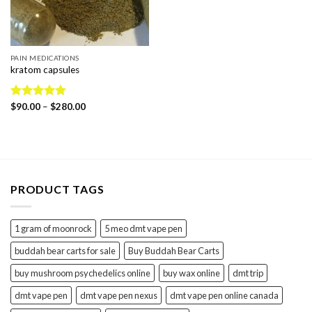
PAIN MEDICATIONS
kratom capsules
Price
Rated
$
90.00
5.00
–
$
280.00
range:
out of 5
$90.00
through
$280.00
PRODUCT TAGS
1 gram of moonrock
5 meo dmt vape pen
buddah bear carts for sale
Buy Buddah Bear Carts
buy mushroom psychedelics online
buy wax online
dmt trip
dmt vape pen
dmt vape pen nexus
dmt vape pen online canada