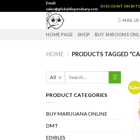
Skip
Email:
DISCOUNT ON BITC
sales@globaldispendsary.com
to
content
MAIL US
HOME PAGE
SHOP
BUY SHROOMS ONL
HOME
/
PRODUCTS TAGGED “CAN
Search
for:
Sale
PRODUCT CATEGORIES
BUY MARIJUANA ONLINE
DMT
EDIBLES