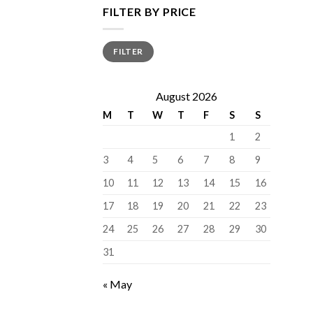
FILTER BY PRICE
Min
Max
FILTER
price
price
August 2026
M
T
W
T
F
S
S
1
2
3
4
5
6
7
8
9
10
11
12
13
14
15
16
17
18
19
20
21
22
23
24
25
26
27
28
29
30
31
« May