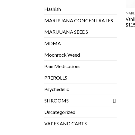
Hashish
MARI
Vani
MARIJUANA CONCENTRATES
$
115
MARIJUANA SEEDS
MDMA
Moonrock Weed
Pain Medications
PREROLLS
Psychedelic
SHROOMS
Uncategorized
VAPES AND CARTS