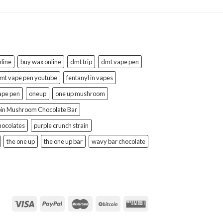
line
buy wax online
dmt trip
dmt vape pen
mt vape pen youtube
fentanyl in vapes
ape pen
oneup
one up mushroom
bin Mushroom Chocolate Bar
hocolates
purple crunch strain
the one up
the one up bar
wavy bar chocolate