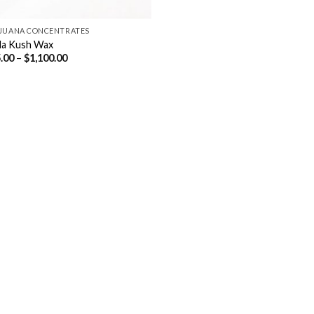
JUANA CONCENTRATES
lla Kush Wax
Price
.00
–
$
1,100.00
range:
$115.00
through
$1,100.00