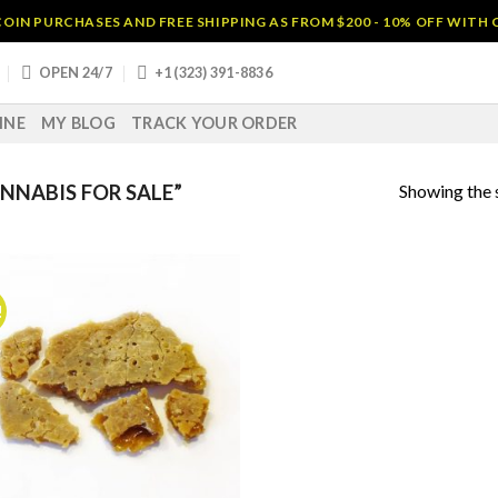
OIN PURCHASES AND FREE SHIPPING AS FROM $200 - 10% OFF WITH
OPEN 24/7
+1 (323) 391-8836
INE
MY BLOG
TRACK YOUR ORDER
Showing the s
NABIS FOR SALE”
!