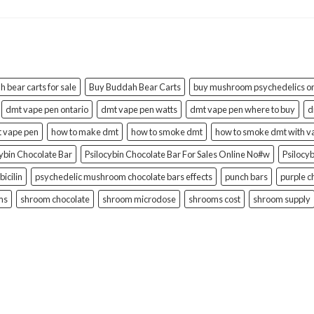
 bear carts for sale
Buy Buddah Bear Carts
buy mushroom psychedelics on
dmt vape pen ontario
dmt vape pen watts
dmt vape pen where to buy
d
t vape pen
how to make dmt
how to smoke dmt
how to smoke dmt with v
cybin Chocolate Bar
Psilocybin Chocolate Bar For Sales Online No#w
Psilocy
bicilin
psychedelic mushroom chocolate bars effects
punch bars
purple c
ms
shroom chocolate
shroom microdose
shrooms cost
shroom supply