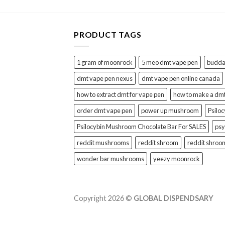
PRODUCT TAGS
1 gram of moonrock
5 meo dmt vape pen
buddah
dmt vape pen nexus
dmt vape pen online canada
how to extract dmt for vape pen
how to make a dm
order dmt vape pen
power up mushroom
Psilo
Psilocybin Mushroom Chocolate Bar For SALES
psy
reddit mushrooms
reddit shroom
reddit shroo
wonder bar mushrooms
yeezy moonrock
Copyright 2026 ©
GLOBAL DISPENDSARY