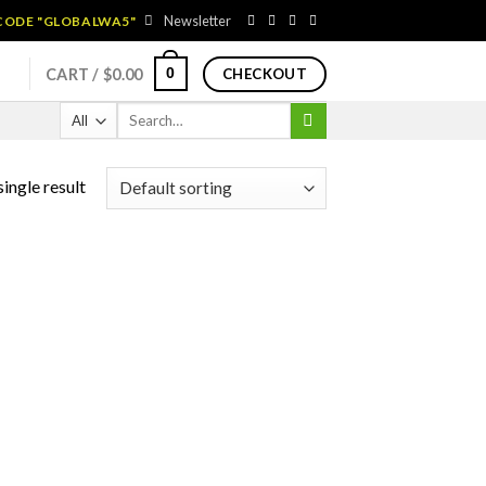
Newsletter
 CODE "GLOBALWA5"
0
CART /
$
0.00
CHECKOUT
Search
for:
ingle result