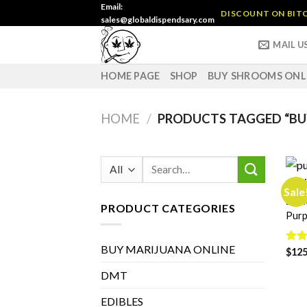
Skip
Email:
DISCOUNT ON BITC
sales@globaldispendsary.com
to
content
MAIL U
HOME PAGE
SHOP
BUY SHROOMS ONL
HOME
/
PRODUCTS TAGGED “BU
Search
for:
Sale
BUY 
PRODUCT CATEGORIES
Purp
BUY MARIJUANA ONLINE
Rat
$
125
out 
DMT
EDIBLES