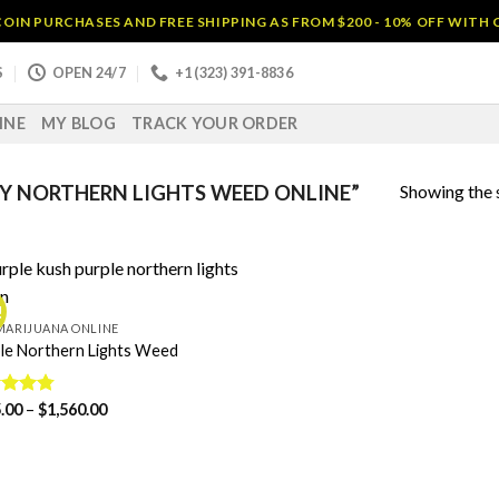
OIN PURCHASES AND FREE SHIPPING AS FROM $200 - 10% OFF WITH
S
OPEN 24/7
+1 (323) 391-8836
INE
MY BLOG
TRACK YOUR ORDER
Showing the s
Y NORTHERN LIGHTS WEED ONLINE”
!
MARIJUANA ONLINE
le Northern Lights Weed
Price
ed
.00
4.75
–
$
1,560.00
range:
of 5
$125.00
through
$1,560.00