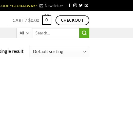
Newsletter
 CODE "GLOBALWA5"
0
CART /
$
0.00
CHECKOUT
Search
for:
ingle result