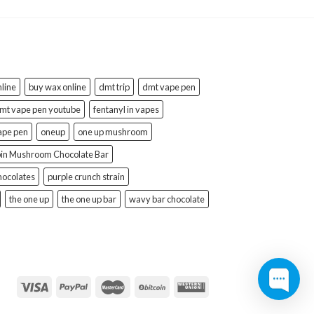
line
buy wax online
dmt trip
dmt vape pen
mt vape pen youtube
fentanyl in vapes
ape pen
oneup
one up mushroom
bin Mushroom Chocolate Bar
hocolates
purple crunch strain
the one up
the one up bar
wavy bar chocolate