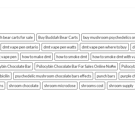
 bear carts for sale
Buy Buddah Bear Carts
buy mushroom psychedelics on
dmt vape pen ontario
dmt vape pen watts
dmt vape pen where to buy
d
t vape pen
how to make dmt
how to smoke dmt
how to smoke dmt with v
cybin Chocolate Bar
Psilocybin Chocolate Bar For Sales Online No#w
Psilocy
bicilin
psychedelic mushroom chocolate bars effects
punch bars
purple c
ms
shroom chocolate
shroom microdose
shrooms cost
shroom supply