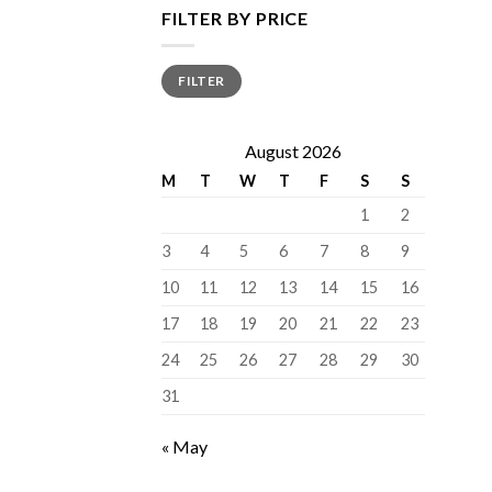
FILTER BY PRICE
Min
Max
FILTER
price
price
August 2026
M
T
W
T
F
S
S
1
2
3
4
5
6
7
8
9
10
11
12
13
14
15
16
17
18
19
20
21
22
23
24
25
26
27
28
29
30
31
« May