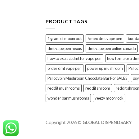
PRODUCT TAGS
1 gram of moonrock
5 meo dmt vape pen
buddah
dmt vape pen nexus
dmt vape pen online canada
how to extract dmt for vape pen
how to make a dm
order dmt vape pen
power up mushroom
Psilo
Psilocybin Mushroom Chocolate Bar For SALES
psy
reddit mushrooms
reddit shroom
reddit shroo
wonder bar mushrooms
yeezy moonrock
Copyright 2026 ©
GLOBAL DISPENDSARY