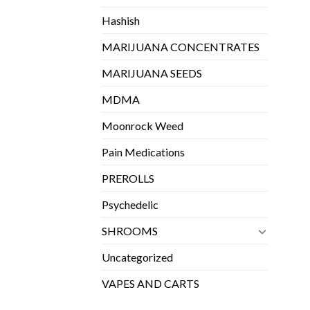
Hashish
MARIJUANA CONCENTRATES
MARIJUANA SEEDS
MDMA
Moonrock Weed
Pain Medications
PREROLLS
Psychedelic
SHROOMS
Uncategorized
VAPES AND CARTS