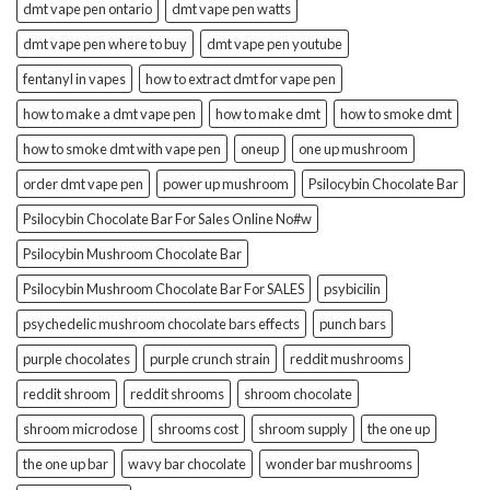
dmt vape pen ontario
dmt vape pen watts
dmt vape pen where to buy
dmt vape pen youtube
fentanyl in vapes
how to extract dmt for vape pen
how to make a dmt vape pen
how to make dmt
how to smoke dmt
how to smoke dmt with vape pen
oneup
one up mushroom
order dmt vape pen
power up mushroom
Psilocybin Chocolate Bar
Psilocybin Chocolate Bar For Sales Online No#w
Psilocybin Mushroom Chocolate Bar
Psilocybin Mushroom Chocolate Bar For SALES
psybicilin
psychedelic mushroom chocolate bars effects
punch bars
purple chocolates
purple crunch strain
reddit mushrooms
reddit shroom
reddit shrooms
shroom chocolate
shroom microdose
shrooms cost
shroom supply
the one up
the one up bar
wavy bar chocolate
wonder bar mushrooms