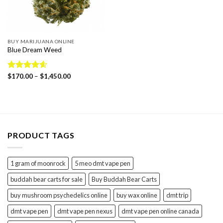
BUY MARIJUANA ONLINE
Blue Dream Weed
Price
Rated
$
170.00
4.57
–
$
1,450.00
range:
out of 5
$170.00
through
$1,450.00
PRODUCT TAGS
1 gram of moonrock
5 meo dmt vape pen
buddah bear carts for sale
Buy Buddah Bear Carts
buy mushroom psychedelics online
buy wax online
dmt trip
dmt vape pen
dmt vape pen nexus
dmt vape pen online canada