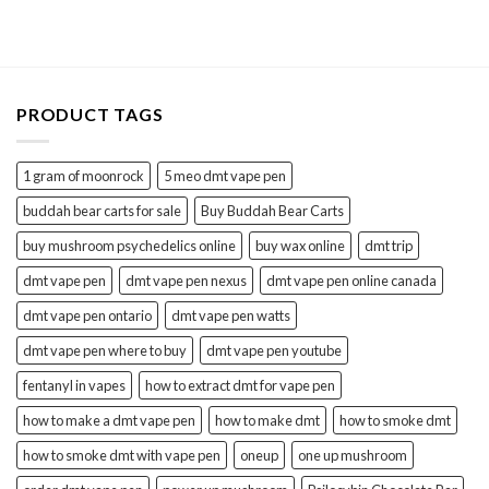
was:
is:
$65.00.
$50.00.
PRODUCT TAGS
1 gram of moonrock
5 meo dmt vape pen
buddah bear carts for sale
Buy Buddah Bear Carts
buy mushroom psychedelics online
buy wax online
dmt trip
dmt vape pen
dmt vape pen nexus
dmt vape pen online canada
dmt vape pen ontario
dmt vape pen watts
dmt vape pen where to buy
dmt vape pen youtube
fentanyl in vapes
how to extract dmt for vape pen
how to make a dmt vape pen
how to make dmt
how to smoke dmt
how to smoke dmt with vape pen
oneup
one up mushroom