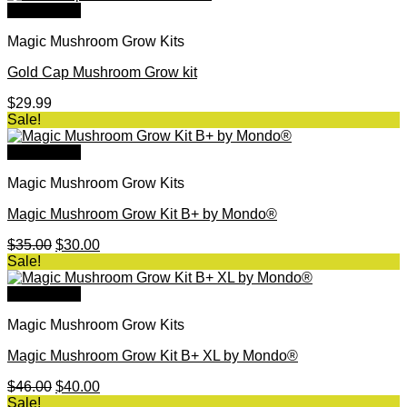
was:
is:
Quick View
$44.00.
$40.00.
Magic Mushroom Grow Kits
Gold Cap Mushroom Grow kit
$
29.99
Sale!
Quick View
Magic Mushroom Grow Kits
Magic Mushroom Grow Kit B+ by Mondo®
Original
Current
$
35.00
$
30.00
price
price
Sale!
was:
is:
$35.00.
$30.00.
Quick View
Magic Mushroom Grow Kits
Magic Mushroom Grow Kit B+ XL by Mondo®
Original
Current
$
46.00
$
40.00
price
price
Sale!