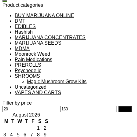
Product categories
BUY MARIJUANA ONLINE
DMT
EDIBLES
Hashish
MARIJUANA CONCENTRATES
MARIJUANA SEEDS
MDMA
Moonrock Weed
Pain Medications
PREROLLS
Psychedelic
SHROOMS
Magic Mushroom Grow Kits
Uncategorized
VAPES AND CARTS
Filter by price
Min
Max
Filter
price
price
August 2026
M
T
W
T
F
S
S
1
2
3
4
5
6
7
8
9