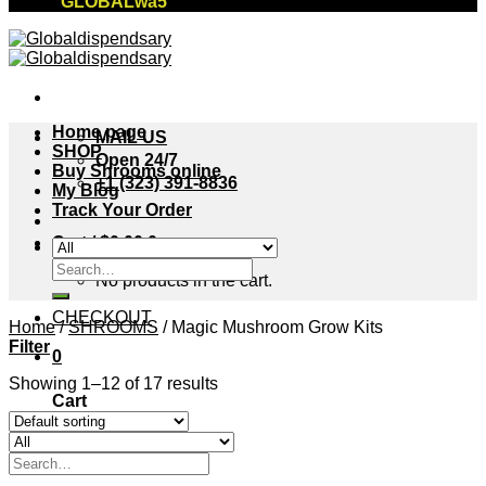
"GLOBALwa5"
Home page
MAIL US
SHOP
Open 24/7
Buy Shrooms online
+1 (323) 391-8836
My Blog
Track Your Order
Cart /
$
0.00
0
Search
No products in the cart.
for:
CHECKOUT
Home
/
SHROOMS
/
Magic Mushroom Grow Kits
Filter
0
Showing 1–12 of 17 results
Cart
No products in the cart.
Search
for: