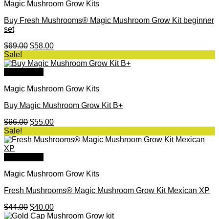
Magic Mushroom Grow Kits
Buy Fresh Mushrooms® Magic Mushroom Grow Kit beginner
set
Original
Current
$
69.00
$
58.00
price
price
Sale!
was:
is:
$69.00.
$58.00.
Quick View
Magic Mushroom Grow Kits
Buy Magic Mushroom Grow Kit B+
Original
Current
$
66.00
$
55.00
price
price
Sale!
was:
is:
$66.00.
$55.00.
Quick View
Magic Mushroom Grow Kits
Fresh Mushrooms® Magic Mushroom Grow Kit Mexican XP
Original
Current
$
44.00
$
40.00
price
price