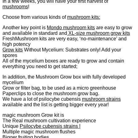
In a few weeks, you will have your first harvest of
mushrooms
!
Choose from various kinds of
mushroom kits:
Another key point is
Mondo mushroom kits
are easy to grow
and available in standard and
XL-size mushroom grow kits
FreshMushroom kits are very easy, ‘no-maintenance’ and
high potency
Grow kits
Without Mycelium: Substrates only! Add your
spores
All of the mycelium boxes are ready to grow and contain
everything you need to get started;
In addition, the Mushroom Grow box with fully developed
mycelium
Grow or filter bag, to be used as a micro greenhouse
Paperclips to close the mushroom grow bag.
We have a lot of psilocybe cubensis
mushroom strains
available and the list is getting bigger every year!
magic mushroom Grow kit is
The Real mushroom cultivation experience
Unique
Psilocybe cubensis strains !
Multiple magic mushroom flushes
Bigger fruiting bodies