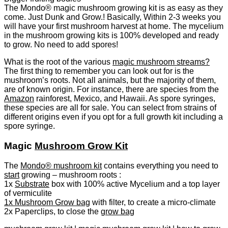
The Mondo® magic mushroom growing kit is as easy as they
come. Just Dunk and Grow.! Basically, Within 2-3 weeks you
will have your first mushroom harvest at home. The mycelium
in the mushroom growing kits is 100% developed and ready
to grow. No need to add spores!
What is the root of the various
magic mushroom streams?
The first thing to remember you can look out for is the
mushroom’s roots. Not all animals, but the majority of them,
are of known origin. For instance, there are species from the
Amazon
rainforest, Mexico, and Hawaii. As spore syringes,
these species are all for sale. You can select from strains of
different origins even if you opt for a full growth kit including a
spore syringe.
Magic
Mushroom Grow Kit
The
Mondo® mushroom kit
contains everything you need to
start
growing – mushroom roots :
1x
Substrate
box with 100% active Mycelium and a top layer
of vermiculite
1x Mushroom Grow bag
with filter, to create a micro-climate
2x Paperclips, to close the
grow bag