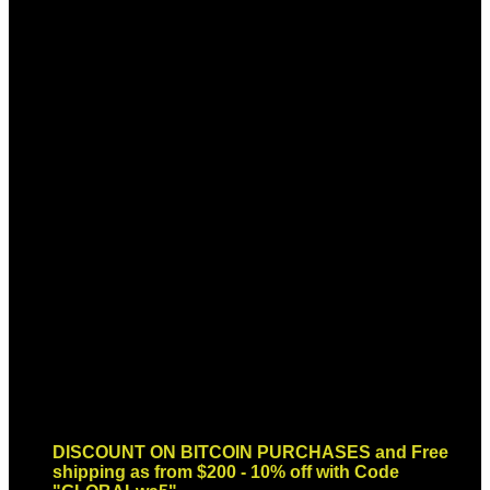
Sign up for Newsletter
Signup for our newsletter to get
notified about sales and new
products. Add any text here or
remove it.
Error:
Contact form not found.
DISCOUNT ON BITCOIN PURCHASES and Free
shipping as from $200 - 10% off with Code