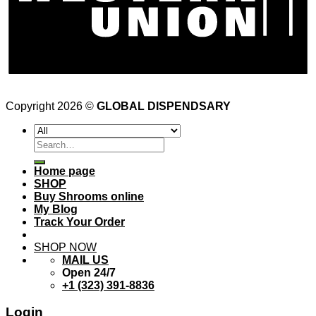
Copyright 2026 ©
GLOBAL DISPENDSARY
Search
for:
Home page
SHOP
Buy Shrooms online
My Blog
Track Your Order
SHOP NOW
MAIL US
Open 24/7
+1 (323) 391-8836
Login