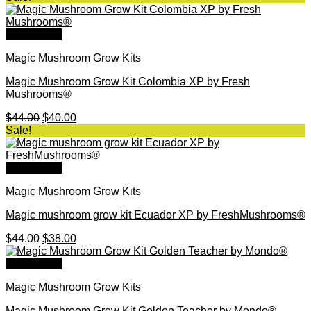
was:
is:
$46.00.
$40.00.
Quick View
Magic Mushroom Grow Kits
Magic Mushroom Grow Kit Colombia XP by Fresh
Mushrooms®
Original
Current
$
44.00
$
40.00
price
price
Sale!
was:
is:
$44.00.
$40.00.
Quick View
Magic Mushroom Grow Kits
Magic mushroom grow kit Ecuador XP by FreshMushrooms®
Original
Current
$
44.00
$
38.00
price
price
was:
is:
Quick View
$44.00.
$38.00.
Magic Mushroom Grow Kits
Magic Mushroom Grow Kit Golden Teacher by Mondo®