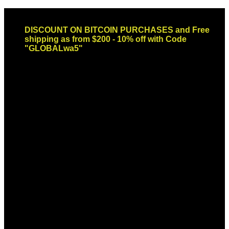
Skip
Email: sales@globaldispendsary.com
to
DISCOUNT ON BITCOIN PURCHASES and Free
content
shipping as from $200 - 10% off with Code
"GLOBALwa5"
Newsletter