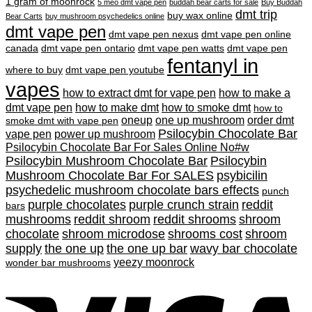
1 gram of moonrock
5 meo dmt vape pen
buddah bear carts for sale
Buy Buddah
dmt trip
buy wax online
Bear Carts
buy mushroom psychedelics online
dmt vape pen
dmt vape pen nexus
dmt vape pen online
canada
dmt vape pen ontario
dmt vape pen watts
dmt vape pen
fentanyl in
where to buy
dmt vape pen youtube
vapes
how to extract dmt for vape pen
how to make a
dmt vape pen
how to make dmt
how to smoke dmt
how to
oneup
one up mushroom
order dmt
smoke dmt with vape pen
Psilocybin Chocolate Bar
vape pen
power up mushroom
Psilocybin Chocolate Bar For Sales Online No#w
Psilocybin Mushroom Chocolate Bar
Psilocybin
Mushroom Chocolate Bar For SALES
psybicilin
psychedelic mushroom chocolate bars effects
punch
purple chocolates
purple crunch strain
reddit
bars
mushrooms
reddit shroom
reddit shrooms
shroom
chocolate
shroom microdose
shrooms cost
shroom
supply
the one up
the one up bar
wavy bar chocolate
yeezy moonrock
wonder bar mushrooms