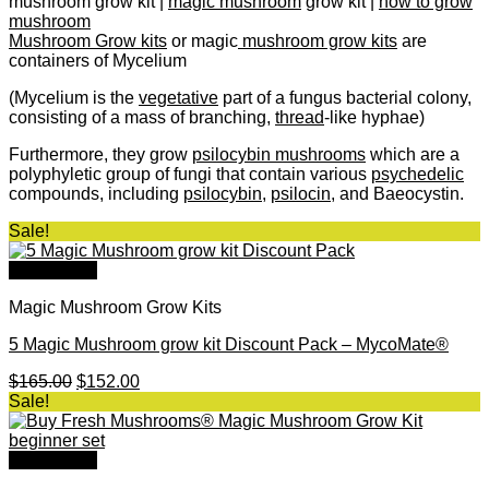
mushroom grow kit |
magic mushroom
grow kit |
how to grow
mushroom
Mushroom Grow kits
or magic
mushroom grow kits
are
containers of Mycelium
(Mycelium is the
vegetative
part of a fungus bacterial colony,
consisting of a mass of branching,
thread
-like hyphae)
Furthermore, they grow
psilocybin mushrooms
which are a
polyphyletic group of fungi that contain various
psychedelic
compounds, including
psilocybin
,
psilocin
, and Baeocystin.​
Sale!
Quick View
Magic Mushroom Grow Kits
5 Magic Mushroom grow kit Discount Pack – MycoMate®
Original
Current
$
165.00
$
152.00
price
price
Sale!
was:
is:
$165.00.
$152.00.
Quick View