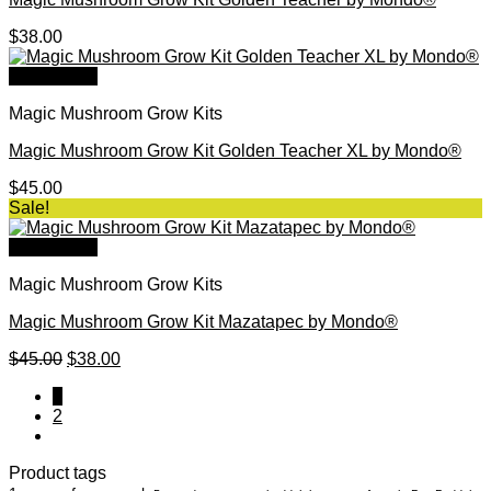
$
38.00
Quick View
Magic Mushroom Grow Kits
Magic Mushroom Grow Kit Golden Teacher XL by Mondo®
$
45.00
Sale!
Quick View
Magic Mushroom Grow Kits
Magic Mushroom Grow Kit Mazatapec by Mondo®
Original
Current
$
45.00
$
38.00
price
price
1
was:
is:
2
$45.00.
$38.00.
Product tags