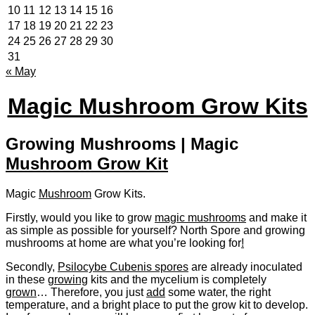
10
11
12
13
14
15
16
17
18
19
20
21
22
23
24
25
26
27
28
29
30
31
« May
Magic Mushroom Grow Kits
Growing Mushrooms | Magic
Mushroom Grow Kit
Magic
Mushroom
Grow Kits.
Firstly, would you like to grow
magic mushrooms
and make it
as simple as possible for yourself? North Spore and growing
mushrooms at home are what you’re looking for
!
Secondly,
Psilocybe Cubenis spores
are already inoculated
in these
growing
kits and the mycelium is completely
grown
… Therefore, you just
add
some water, the right
temperature, and a bright place to put the grow kit to develop.